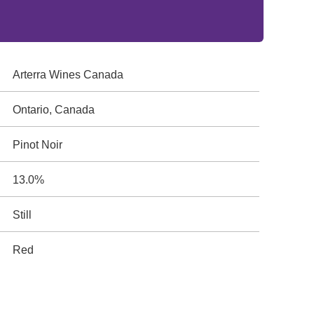
Arterra Wines Canada
Ontario, Canada
Pinot Noir
13.0%
Still
Red