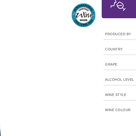
PRODUCED BY
COUNTRY
GRAPE
ALCOHOL LEVEL
WINE STYLE
WINE COLOUR