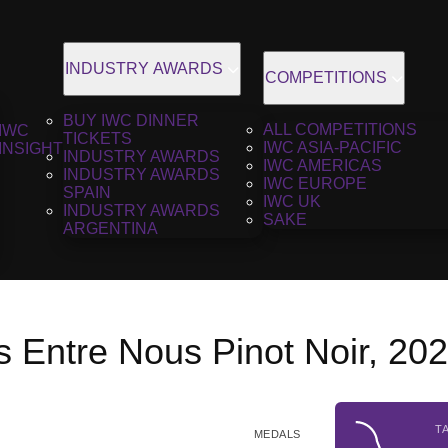
INDUSTRY AWARDS
COMPETITIONS
BUY IWC DINNER
ALL COMPETITIONS
IWC
TICKETS
IWC ASIA-PACIFIC
INSIGHT
INDUSTRY AWARDS
IWC AMERICAS
INDUSTRY AWARDS
IWC EUROPE
SPAIN
IWC UK
INDUSTRY AWARDS
SAKE
ARGENTINA
 Entre Nous Pinot Noir, 20
T
MEDALS