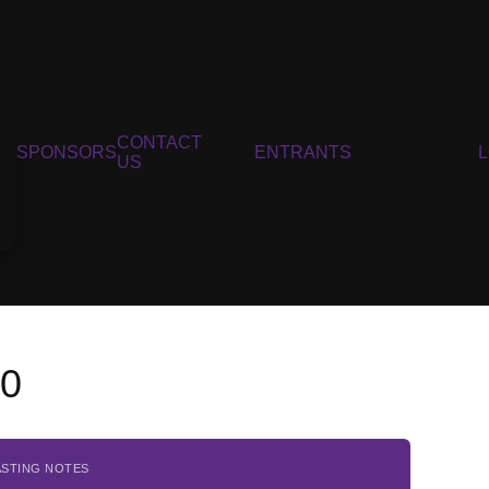
CONTACT
SPONSORS
ENTRANTS
US
20
ASTING NOTES