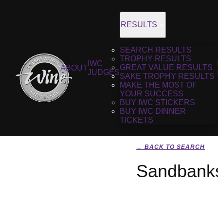
RESULTS
SEARCH RESULTS
TROPHY RESULTS
IWC
GREAT VALUE RESULTS
ABOUT
JUDGES
SAKE TROPHY RESULTS
MAKE THE MOST OF
YOUR SUCCESS
BUY IWC STICKERS
BUY IWC DINNER
TICKETS
← BACK TO SEARCH
Sandbanks