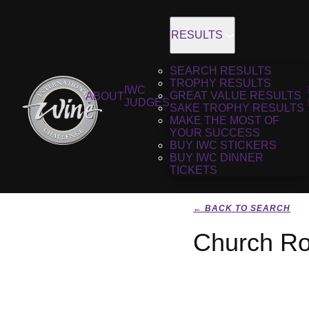
RESULTS
SEARCH RESULTS
TROPHY RESULTS
IWC
GREAT VALUE RESULTS
ABOUT
JUDGES
SAKE TROPHY RESULTS
MAKE THE MOST OF
YOUR SUCCESS
BUY IWC STICKERS
BUY IWC DINNER
TICKETS
← BACK TO SEARCH
Church Ro