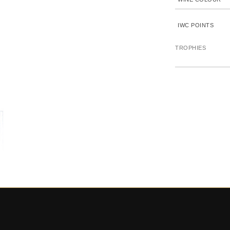
IWC POINTS
TROPHIES