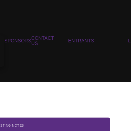
CONTACT
SPONSORS
ENTRANTS
US
ASTING NOTES