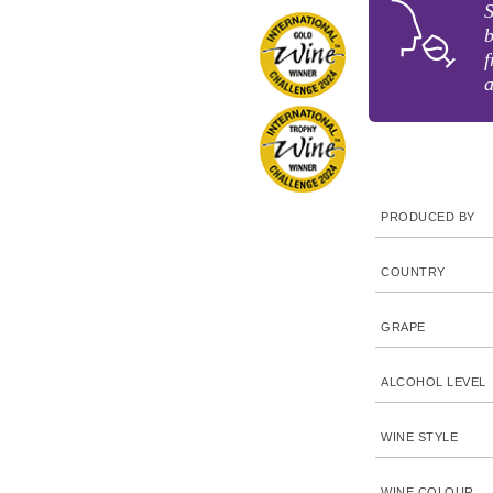
S
b
f
a
PRODUCED BY
COUNTRY
GRAPE
ALCOHOL LEVEL
WINE STYLE
WINE COLOUR