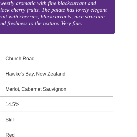
weetly aromatic with fine blackcurrant and
lack cherry fruits. The palate has lovely elegant
ruit with cherries, blackcurrants, nice structure
nd freshness to the texture. Very fine.
Church Road
Hawke's Bay, New Zealand
Merlot, Cabernet Sauvignon
14.5%
Still
Red