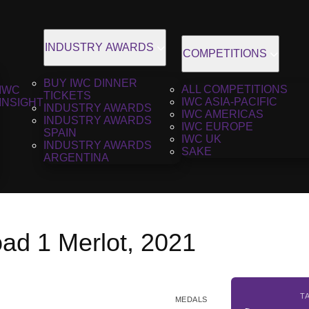
INDUSTRY AWARDS
COMPETITIONS
BUY IWC DINNER
ALL COMPETITIONS
IWC
TICKETS
IWC ASIA-PACIFIC
INSIGHT
INDUSTRY AWARDS
IWC AMERICAS
INDUSTRY AWARDS
IWC EUROPE
SPAIN
IWC UK
INDUSTRY AWARDS
SAKE
ARGENTINA
ad 1 Merlot, 2021
T
MEDALS