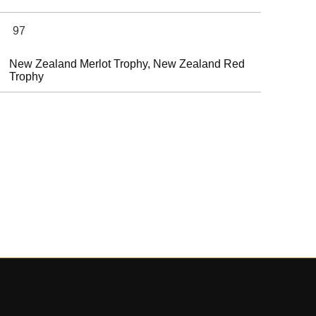
97
New Zealand Merlot Trophy, New Zealand Red
Trophy