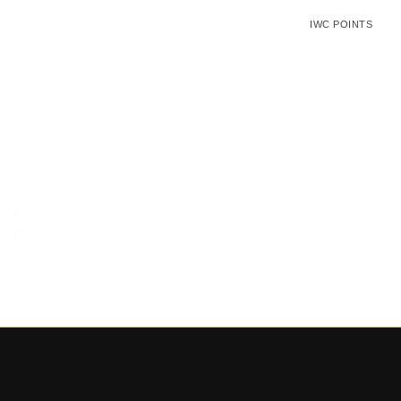
IWC POINTS