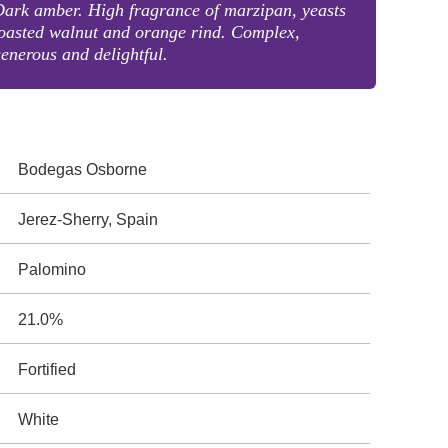
ark amber. High fragrance of marzipan, yeasts
oasted walnut and orange rind. Complex,
enerous and delightful.
Bodegas Osborne
Jerez-Sherry, Spain
Palomino
21.0%
Fortified
White