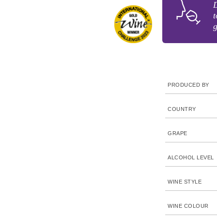
D
t
g
PRODUCED BY
COUNTRY
GRAPE
ALCOHOL LEVEL
WINE STYLE
WINE COLOUR