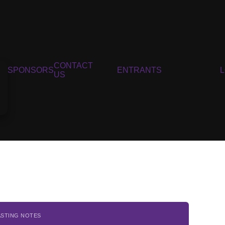
CONTACT
SPONSORS
ENTRANTS
US
ASTING NOTES