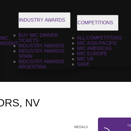
INDUSTRY AWARDS
COMPETITIONS
BUY IWC DINNER
ALL COMPETITIONS
IWC
TICKETS
IWC ASIA-PACIFIC
INSIGHT
INDUSTRY AWARDS
IWC AMERICAS
INDUSTRY AWARDS
IWC EUROPE
SPAIN
IWC UK
INDUSTRY AWARDS
SAKE
ARGENTINA
VORS, NV
T
MEDALS