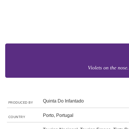
Violets on the nose
Quinta Do Infantado
PRODUCED BY
Porto, Portugal
COUNTRY