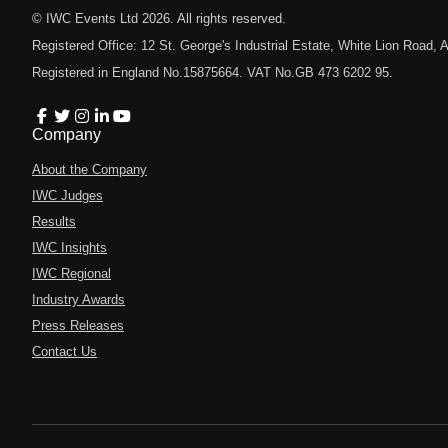
© IWC Events Ltd
2026
. All rights reserved.
Registered Office: 12 St. George's Industrial Estate, White Lion Road
Registered in England No.15875664. VAT No.GB 473 6202 95.
Company
About the Company
IWC Judges
Results
IWC Insights
IWC Regional
Industry Awards
Press Releases
Contact Us