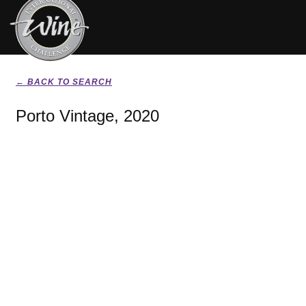
← BACK TO SEARCH
Porto Vintage, 2020