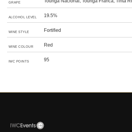
Touriga Nacional, Touriga Franca, Tinta R
GRAPE
19.5%
ALCOHOL LEVEL
Fortified
WINE STYLE
Red
WINE COLOUR
95
IWC POINTS