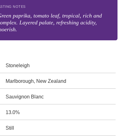
ASTING NOTES
reen paprika, tomato leaf, tropical, rich and
omplex. Layered palate, refreshing acidity,
moerish.
Stoneleigh
Marlborough, New Zealand
Sauvignon Blanc
13.0%
Still