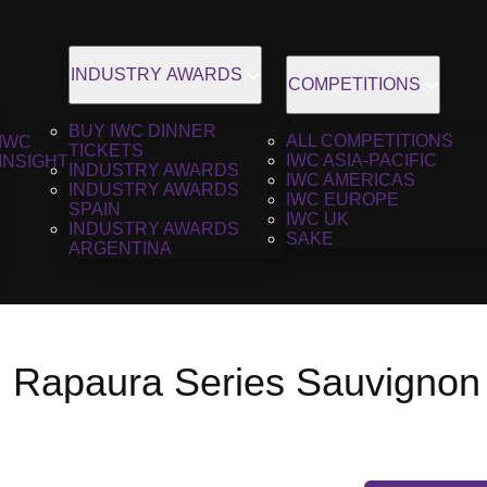
INDUSTRY AWARDS
COMPETITIONS
BUY IWC DINNER
ALL COMPETITIONS
IWC
TICKETS
IWC ASIA-PACIFIC
INSIGHT
INDUSTRY AWARDS
IWC AMERICAS
INDUSTRY AWARDS
IWC EUROPE
SPAIN
IWC UK
INDUSTRY AWARDS
SAKE
ARGENTINA
h Rapaura Series Sauvignon