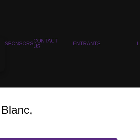
CONTACT
SPONSORS
ENTRANTS
US
 Blanc,