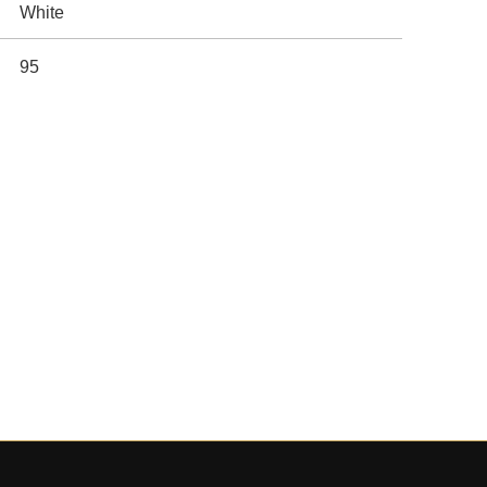
White
95