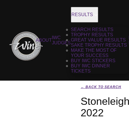
RESULTS
SEARCH RESULTS
TROPHY RESULTS
IWC
GREAT VALUE RESULTS
ABOUT
JUDGES
SAKE TROPHY RESULTS
MAKE THE MOST OF
YOUR SUCCESS
BUY IWC STICKERS
BUY IWC DINNER
TICKETS
← BACK TO SEARCH
Stoneleig
2022