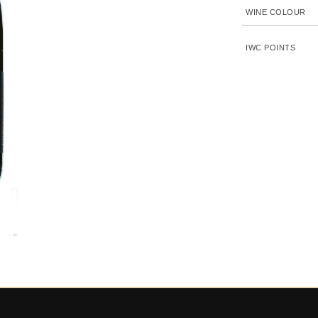
WINE COLOUR
IWC POINTS