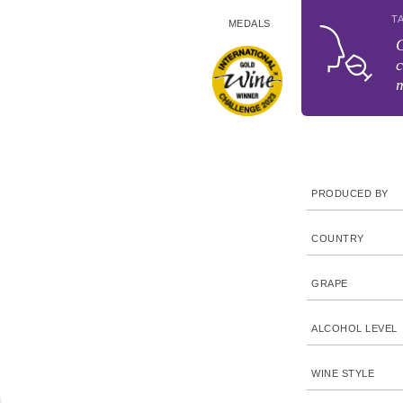
T
MEDALS
G
c
PRODUCED BY
COUNTRY
GRAPE
ALCOHOL LEVEL
WINE STYLE