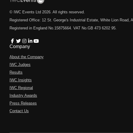
© IWC Events Ltd
2026
. All rights reserved.
Registered Office: 12 St. George's Industrial Estate, White Lion Road
Registered in England No.15875664. VAT No.GB 473 6202 95.
Company
About the Company
IWC Judges
Results
IWC Insights
IWC Regional
Industry Awards
Press Releases
Contact Us