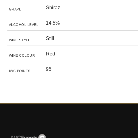
Shiraz
GRAPE
14.5%
ALCOHOL LEVEL
Still
WINE STYLE
Red
WINE COLOUR
95
IWC POINTS