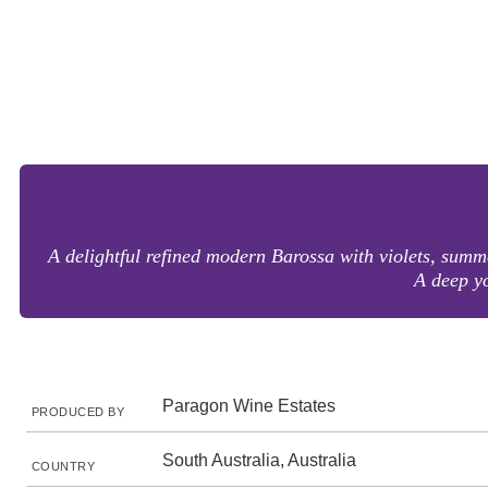
A delightful refined modern Barossa with violets, summ
A deep yo
Paragon Wine Estates
PRODUCED BY
South Australia, Australia
COUNTRY