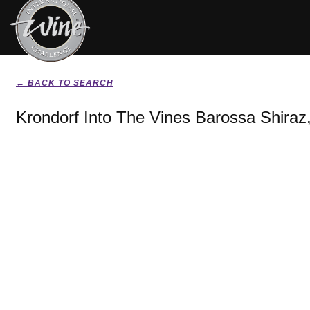
← BACK TO SEARCH
Krondorf Into The Vines Barossa Shiraz