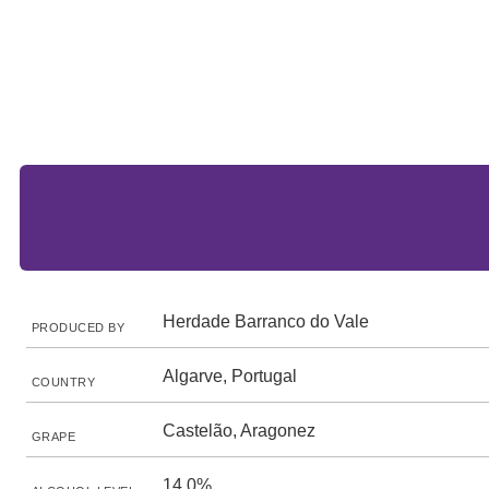
Herdade Barranco do Vale
PRODUCED BY
Algarve, Portugal
COUNTRY
Castelão, Aragonez
GRAPE
14.0%