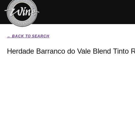
← BACK TO SEARCH
Herdade Barranco do Vale Blend Tinto 