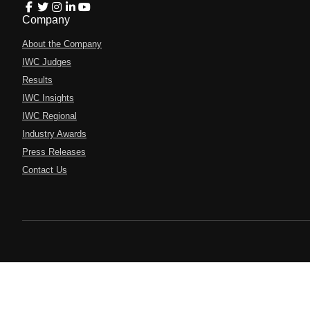
Company
About the Company
IWC Judges
Results
IWC Insights
IWC Regional
Industry Awards
Press Releases
Contact Us