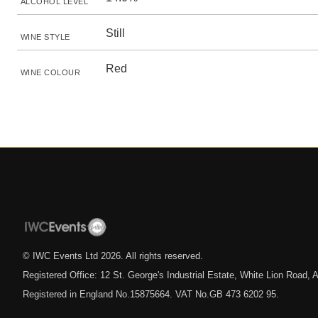
ALCOHOL LEVEL
Still
WINE STYLE
Red
WINE COLOUR
© IWC Events Ltd
2026
. All rights reserved.
Registered Office: 12 St. George's Industrial Estate, White Lion Road
Registered in England No.15875664. VAT No.GB 473 6202 95.