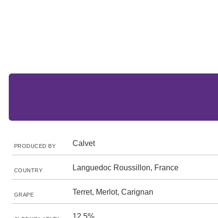
Calvet
PRODUCED BY
Languedoc Roussillon, France
COUNTRY
Terret, Merlot, Carignan
GRAPE
12.5%