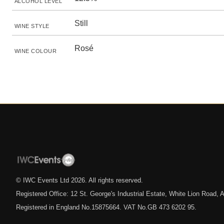
ALCOHOL LEVEL
Still
WINE STYLE
Rosé
WINE COLOUR
© IWC Events Ltd
2026
. All rights reserved.
Registered Office: 12 St. George's Industrial Estate, White Lion Road
Registered in England No.15875664. VAT No.GB 473 6202 95.