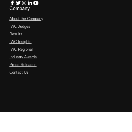
Company
About the Company
IWC Judges
Results
IWC Insights
IWC Regional
Industry Awards
Press Releases
Contact Us