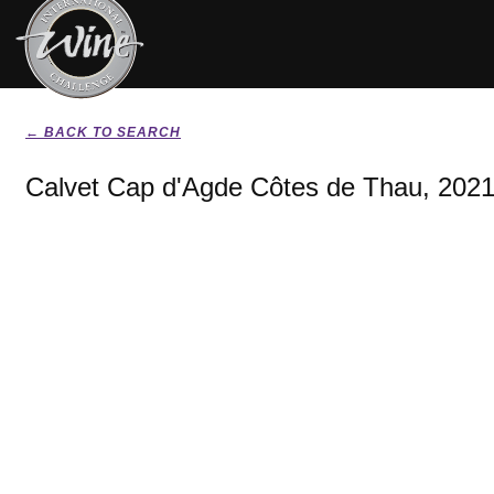
← BACK TO SEARCH
Calvet Cap d'Agde Côtes de Thau, 202