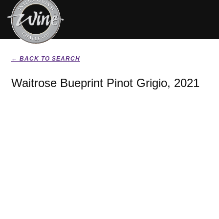
← BACK TO SEARCH
Waitrose Bueprint Pinot Grigio, 2021