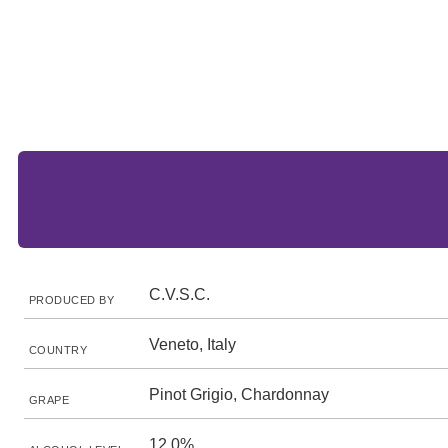
C.V.S.C.
PRODUCED BY
Veneto, Italy
COUNTRY
Pinot Grigio, Chardonnay
GRAPE
12.0%