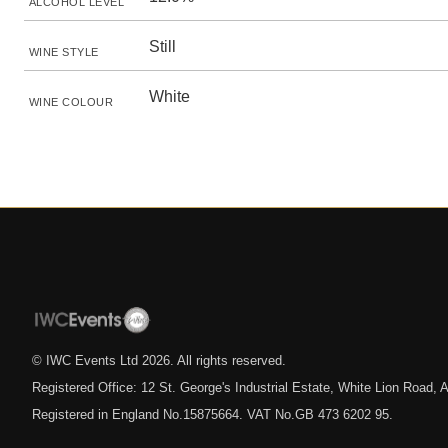
ALCOHOL LEVEL
Still
WINE STYLE
White
WINE COLOUR
© IWC Events Ltd
2026
. All rights reserved.
Registered Office: 12 St. George's Industrial Estate, White Lion Road
Registered in England No.15875664. VAT No.GB 473 6202 95.