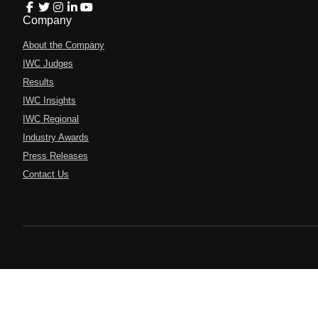
Company
About the Company
IWC Judges
Results
IWC Insights
IWC Regional
Industry Awards
Press Releases
Contact Us