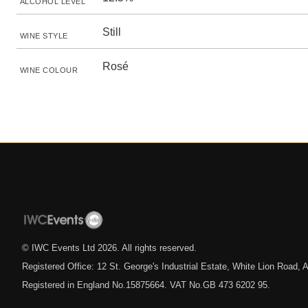
ALCOHOL LEVEL
Still
WINE STYLE
Rosé
WINE COLOUR
© IWC Events Ltd
2026
. All rights reserved.
Registered Office: 12 St. George's Industrial Estate, White Lion Road
Registered in England No.15875664. VAT No.GB 473 6202 95.