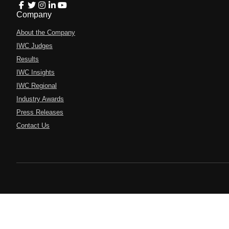
Company
About the Company
IWC Judges
Results
IWC Insights
IWC Regional
Industry Awards
Press Releases
Contact Us