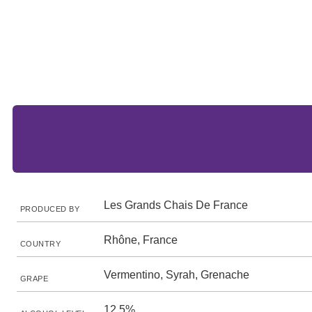
Les Grands Chais De France
PRODUCED BY
Rhône, France
COUNTRY
Vermentino, Syrah, Grenache
GRAPE
12.5%