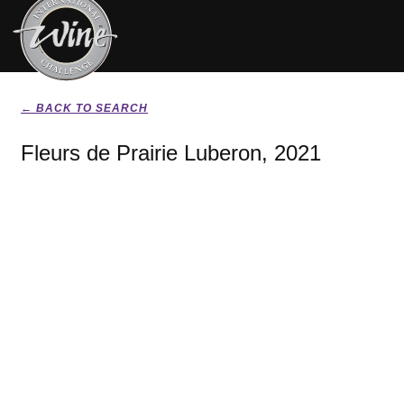
← BACK TO SEARCH
Fleurs de Prairie Luberon, 2021