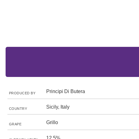
Principi Di Butera
PRODUCED BY
Sicily, Italy
COUNTRY
Grillo
GRAPE
12.5%