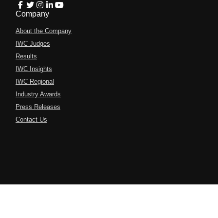
Company
About the Company
IWC Judges
Results
IWC Insights
IWC Regional
Industry Awards
Press Releases
Contact Us