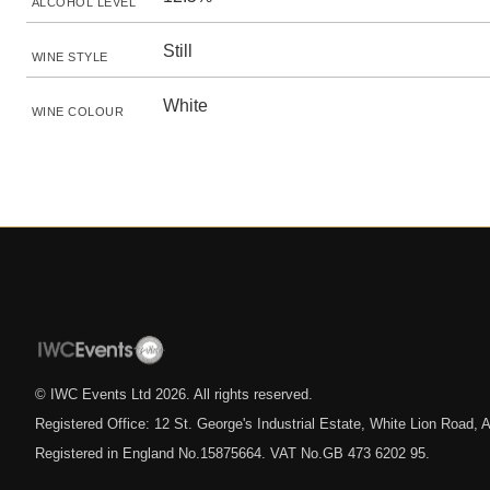
ALCOHOL LEVEL
Still
WINE STYLE
White
WINE COLOUR
© IWC Events Ltd
2026
. All rights reserved.
Registered Office: 12 St. George's Industrial Estate, White Lion Road
Registered in England No.15875664. VAT No.GB 473 6202 95.