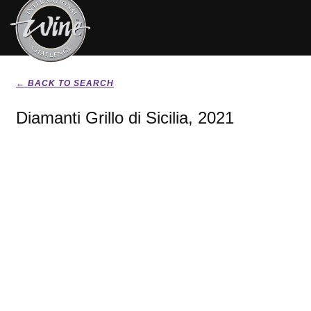
← BACK TO SEARCH
Diamanti Grillo di Sicilia, 2021