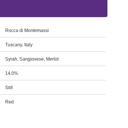
Rocca di Montemassi
Tuscany, Italy
Syrah, Sangiovese, Merlot
14.0%
Still
Red