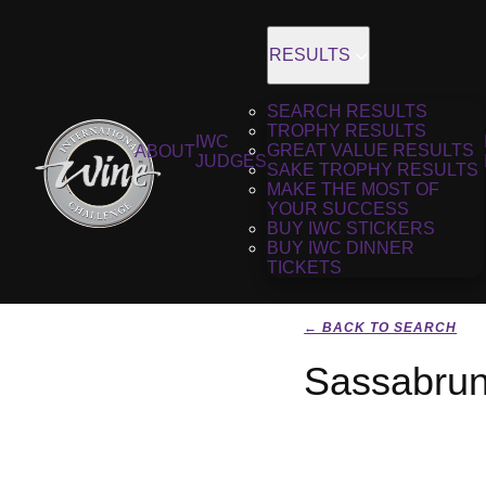
RESULTS
SEARCH RESULTS
TROPHY RESULTS
IWC
GREAT VALUE RESULTS
ABOUT
JUDGES
SAKE TROPHY RESULTS
MAKE THE MOST OF
YOUR SUCCESS
BUY IWC STICKERS
BUY IWC DINNER
TICKETS
← BACK TO SEARCH
Sassabru