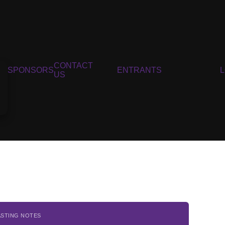
CONTACT
SPONSORS
ENTRANTS
US
ASTING NOTES