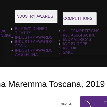
INDUSTRY AWARDS
COMPETITIONS
BUY IWC DINNER
ALL COMPETITIONS
IWC
TICKETS
IWC ASIA-PACIFIC
INSIGHT
INDUSTRY AWARDS
IWC AMERICAS
INDUSTRY AWARDS
IWC EUROPE
SPAIN
IWC UK
INDUSTRY AWARDS
SAKE
ARGENTINA
na Maremma Toscana, 2019
T
MEDALS