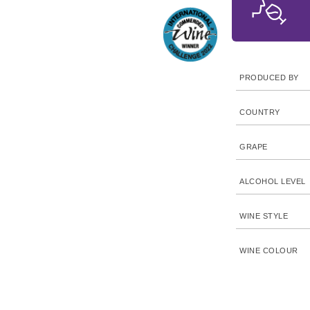
PRODUCED BY
COUNTRY
GRAPE
ALCOHOL LEVEL
WINE STYLE
WINE COLOUR