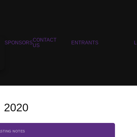
CONTACT
SPONSORS
ENTRANTS
US
, 2020
ASTING NOTES