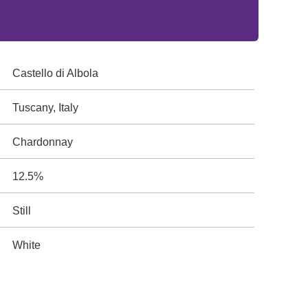
Castello di Albola
Tuscany, Italy
Chardonnay
12.5%
Still
White