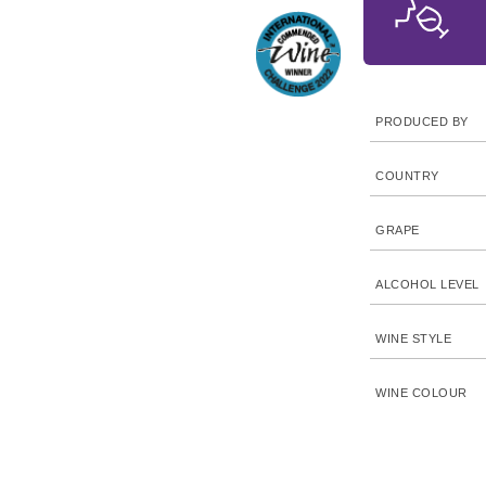
PRODUCED BY
COUNTRY
GRAPE
ALCOHOL LEVEL
WINE STYLE
WINE COLOUR