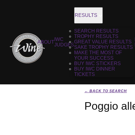
RESULTS
SEARCH RESULTS
TROPHY RESULTS
IWC
GREAT VALUE RESULTS
ABOUT
JUDGES
SAKE TROPHY RESULTS
MAKE THE MOST OF
YOUR SUCCESS
BUY IWC STICKERS
BUY IWC DINNER
TICKETS
← BACK TO SEARCH
Poggio al