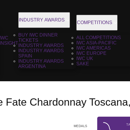
INDUSTRY AWARDS
COMPETITIONS
BUY IWC DINNER
ALL COMPETITIONS
IWC
TICKETS
IWC ASIA-PACIFIC
INSIGHT
INDUSTRY AWARDS
IWC AMERICAS
INDUSTRY AWARDS
IWC EUROPE
SPAIN
IWC UK
INDUSTRY AWARDS
SAKE
ARGENTINA
le Fate Chardonnay Toscana
T
MEDALS