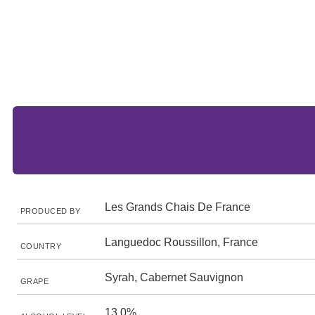
Les Grands Chais De France
PRODUCED BY
Languedoc Roussillon, France
COUNTRY
Syrah, Cabernet Sauvignon
GRAPE
13.0%