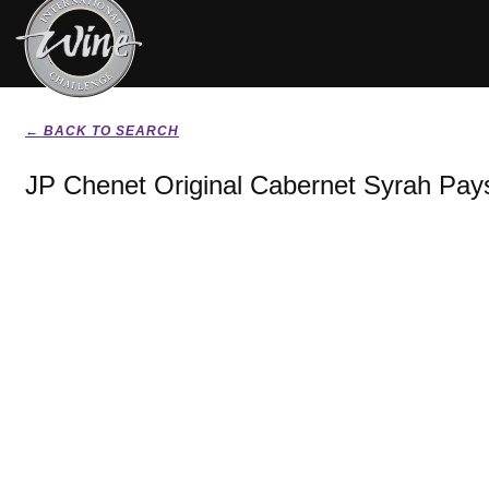
← BACK TO SEARCH
JP Chenet Original Cabernet Syrah Pay