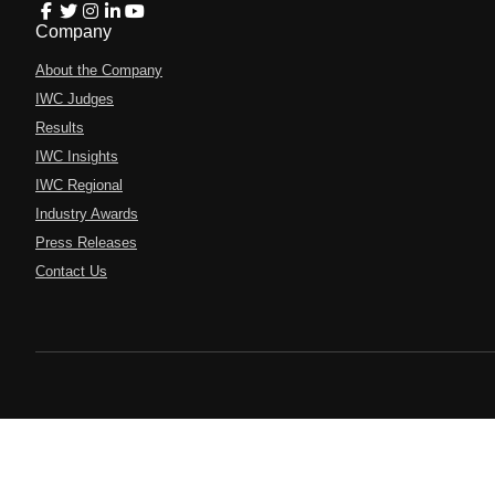
Company
About the Company
IWC Judges
Results
IWC Insights
IWC Regional
Industry Awards
Press Releases
Contact Us