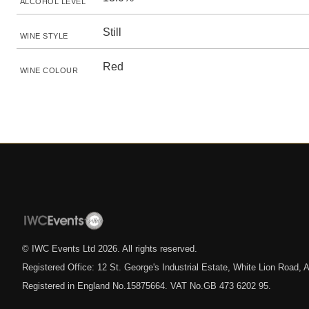
ALCOHOL LEVEL
Still
WINE STYLE
Red
WINE COLOUR
© IWC Events Ltd
2026
. All rights reserved.
Registered Office: 12 St. George's Industrial Estate, White Lion Road
Registered in England No.15875664. VAT No.GB 473 6202 95.