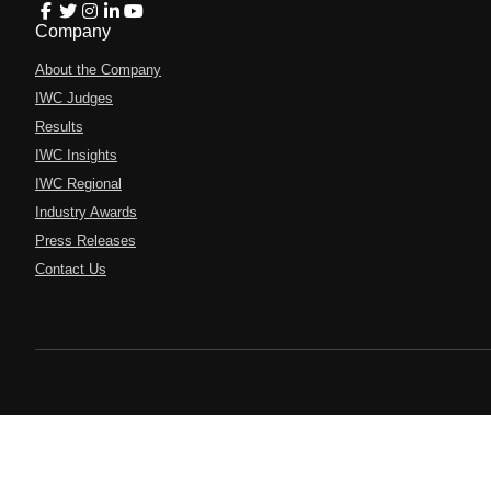
Company
About the Company
IWC Judges
Results
IWC Insights
IWC Regional
Industry Awards
Press Releases
Contact Us