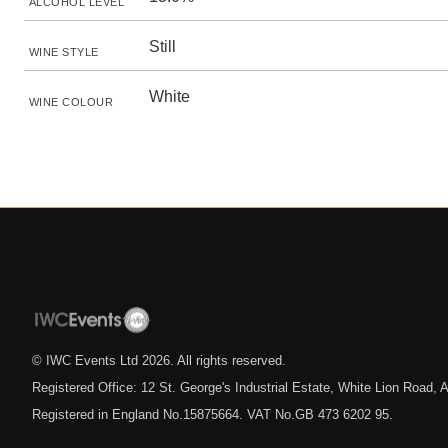
ALCOHOL LEVEL
Still
WINE STYLE
White
WINE COLOUR
© IWC Events Ltd
2026
. All rights reserved.
Registered Office: 12 St. George's Industrial Estate, White Lion Road
Registered in England No.15875664. VAT No.GB 473 6202 95.