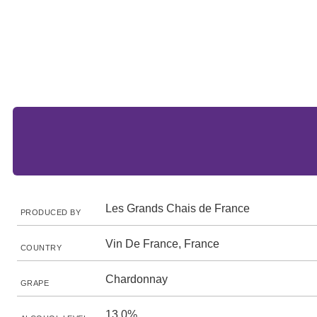
Les Grands Chais de France
PRODUCED BY
Vin De France, France
COUNTRY
Chardonnay
GRAPE
13.0%