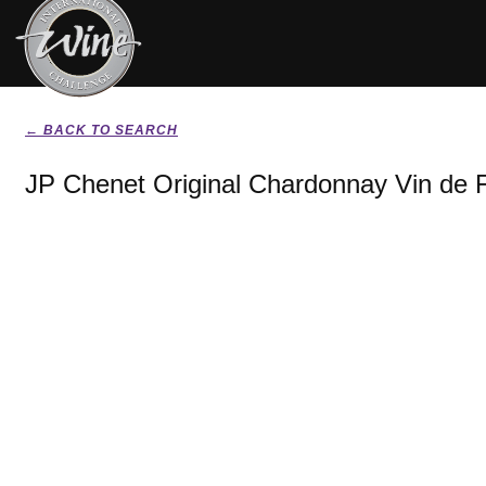
← BACK TO SEARCH
JP Chenet Original Chardonnay Vin de 