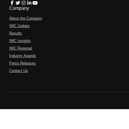
Company
About the Company
IWC Judges
Results
IWC Insights
IWC Regional
Industry Awards
Press Releases
Contact Us