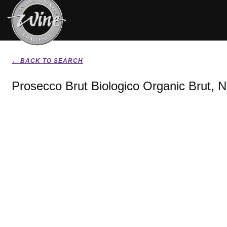
← BACK TO SEARCH
Prosecco Brut Biologico Organic Brut, 