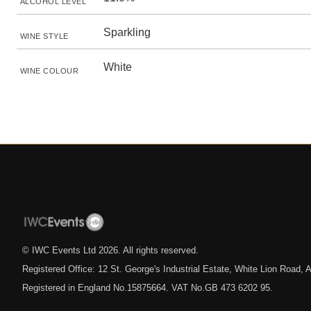
ALCOHOL LEVEL
Sparkling
WINE STYLE
White
WINE COLOUR
© IWC Events Ltd
2026
. All rights reserved.
Registered Office: 12 St. George's Industrial Estate, White Lion Road
Registered in England No.15875664. VAT No.GB 473 6202 95.