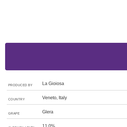
La Gioiosa
PRODUCED BY
Veneto, Italy
COUNTRY
Glera
GRAPE
11.0%