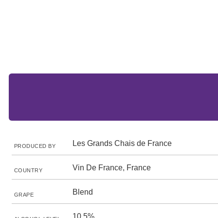
Les Grands Chais de France
PRODUCED BY
Vin De France, France
COUNTRY
Blend
GRAPE
10.5%