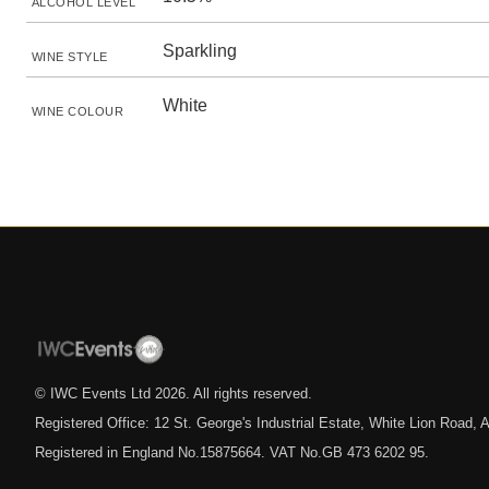
ALCOHOL LEVEL
Sparkling
WINE STYLE
White
WINE COLOUR
© IWC Events Ltd
2026
. All rights reserved.
Registered Office: 12 St. George's Industrial Estate, White Lion Road
Registered in England No.15875664. VAT No.GB 473 6202 95.