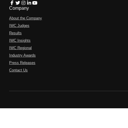
Company
About the Company
IWC Judges
Results
IWC Insights
IWC Regional
Industry Awards
Press Releases
Contact Us