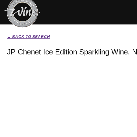
← BACK TO SEARCH
JP Chenet Ice Edition Sparkling Wine, 