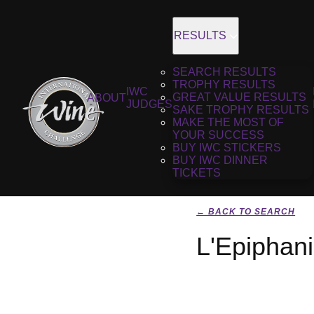
RESULTS
SEARCH RESULTS
TROPHY RESULTS
IWC
GREAT VALUE RESULTS
ABOUT
JUDGES
SAKE TROPHY RESULTS
MAKE THE MOST OF
YOUR SUCCESS
BUY IWC STICKERS
BUY IWC DINNER
TICKETS
← BACK TO SEARCH
L'Epiphan