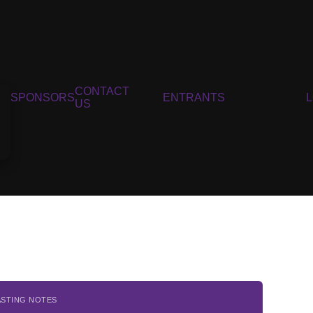
CONTACT
SPONSORS
ENTRANTS
US
ASTING NOTES