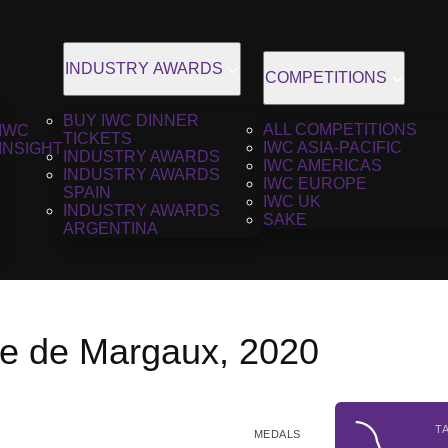
INDUSTRY AWARDS
COMPETITIONS
BUY IWC DINNER
ALL COMPETITIONS
IWC
TICKETS
IWC ASIA-PACIFIC
INSIGHT
INDUSTRY AWARDS
IWC AMERICAS
INDUSTRY AWARDS
IWC EUROPE
SPAIN
IWC UK
INDUSTRY AWARDS
SAKE
ARGENTINA
ie de Margaux, 2020
T
MEDALS