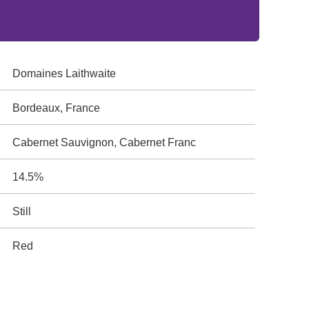
Domaines Laithwaite
Bordeaux, France
Cabernet Sauvignon, Cabernet Franc
14.5%
Still
Red