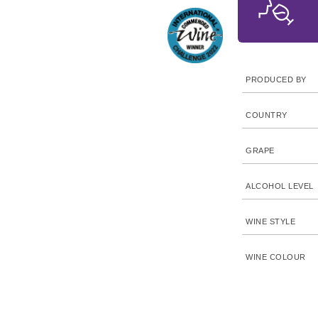
PRODUCED BY
COUNTRY
GRAPE
ALCOHOL LEVEL
WINE STYLE
WINE COLOUR