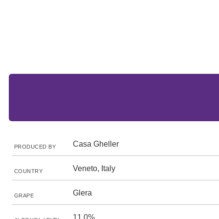
Casa Gheller
PRODUCED BY
Veneto, Italy
COUNTRY
Glera
GRAPE
11.0%