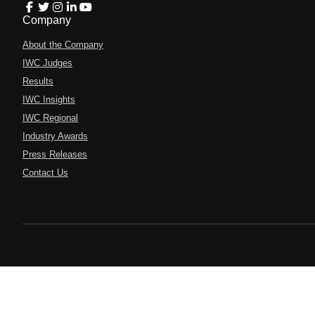
Company
About the Company
IWC Judges
Results
IWC Insights
IWC Regional
Industry Awards
Press Releases
Contact Us