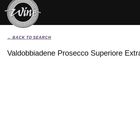
← BACK TO SEARCH
Valdobbiadene Prosecco Superiore Extr