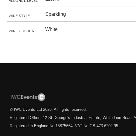
ALCOHOL LEVEL
Sparkling
WINE STYLE
White
WINE COLOUR
© IWC Events Ltd
2026
. All rights reserved.
Registered Office: 12 St. George's Industrial Estate, White Lion Road
Registered in England No.15875664. VAT No.GB 473 6202 95.