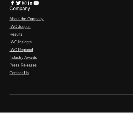
Company
About the Company
IWC Judges
Results
IWC Insights
IWC Regional
Industry Awards
Press Releases
Contact Us