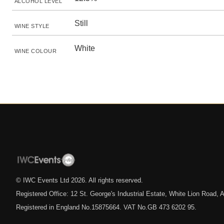
ALCOHOL LEVEL
Still
WINE STYLE
White
WINE COLOUR
© IWC Events Ltd
2026
. All rights reserved.
Registered Office: 12 St. George's Industrial Estate, White Lion Road
Registered in England No.15875664. VAT No.GB 473 6202 95.