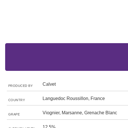
Calvet
PRODUCED BY
Languedoc Roussillon, France
COUNTRY
Viognier, Marsanne, Grenache Blanc
GRAPE
12.5%