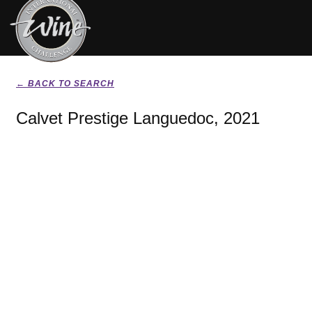
← BACK TO SEARCH
Calvet Prestige Languedoc, 2021