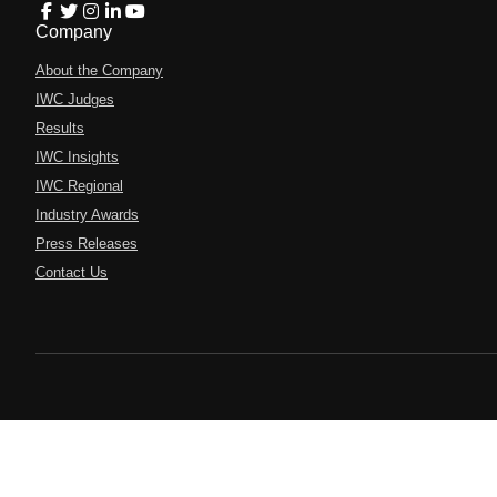
Company
About the Company
IWC Judges
Results
IWC Insights
IWC Regional
Industry Awards
Press Releases
Contact Us