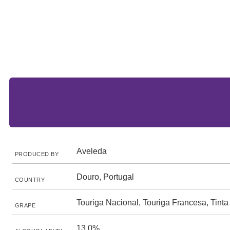
Aveleda
PRODUCED BY
Douro, Portugal
COUNTRY
Touriga Nacional, Touriga Francesa, Tinta
GRAPE
13.0%