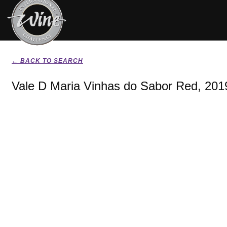
← BACK TO SEARCH
Vale D Maria Vinhas do Sabor Red, 201