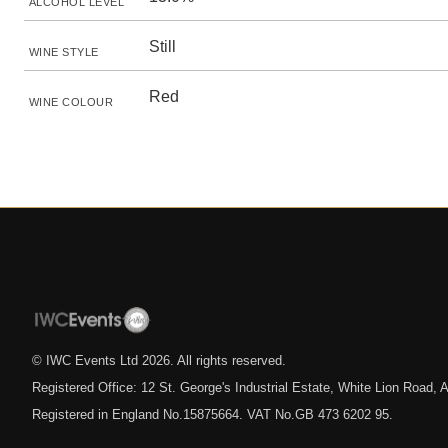
ALCOHOL LEVEL
Still
WINE STYLE
Red
WINE COLOUR
© IWC Events Ltd
2026
. All rights reserved.
Registered Office: 12 St. George's Industrial Estate, White Lion Road
Registered in England No.15875664. VAT No.GB 473 6202 95.