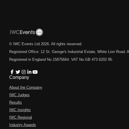
© IWC Events Ltd
2026
. All rights reserved.
Registered Office: 12 St. George's Industrial Estate, White Lion Road
Registered in England No.15875664. VAT No.GB 473 6202 95.
Company
About the Company
IWC Judges
Results
IWC Insights
IWC Regional
Industry Awards