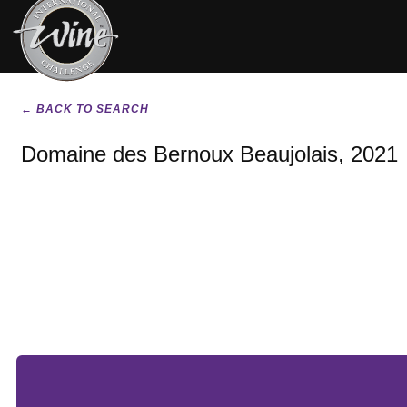
← BACK TO SEARCH
Domaine des Bernoux Beaujolais, 2021