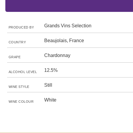
Grands Vins Selection
PRODUCED BY
Beaujolais, France
COUNTRY
Chardonnay
GRAPE
12.5%
ALCOHOL LEVEL
Still
WINE STYLE
White
WINE COLOUR