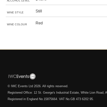
ALCOHOL LEVEL
Still
WINE STYLE
Red
WINE COLOUR
© IWC Events Ltd
2026
. All rights reserved.
Registered Office: 12 St. George's Industrial Estate, White Lion Road
Registered in England No.15875664. VAT No.GB 473 6202 95.