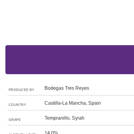
Bodegas Tres Reyes
PRODUCED BY
Castilla-La Mancha, Spain
COUNTRY
Tempranillo, Syrah
GRAPE
14.0%