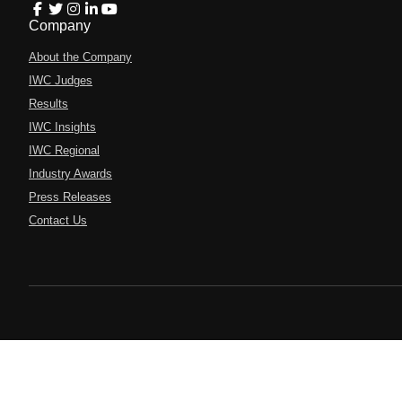
Company
About the Company
IWC Judges
Results
IWC Insights
IWC Regional
Industry Awards
Press Releases
Contact Us