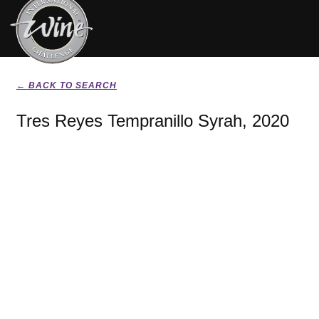
← BACK TO SEARCH
Tres Reyes Tempranillo Syrah, 2020