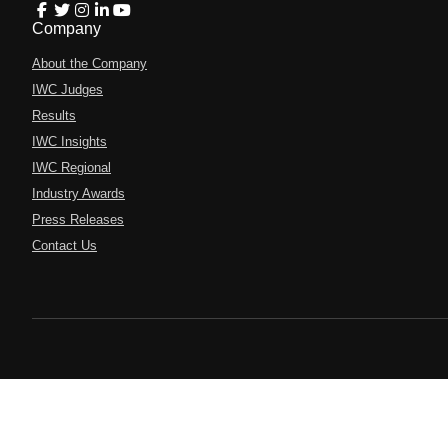
Company
About the Company
IWC Judges
Results
IWC Insights
IWC Regional
Industry Awards
Press Releases
Contact Us