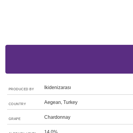
Ikidenizarası
PRODUCED BY
Aegean, Turkey
COUNTRY
Chardonnay
GRAPE
14.0%