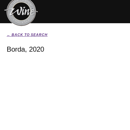
← BACK TO SEARCH
Borda, 2020