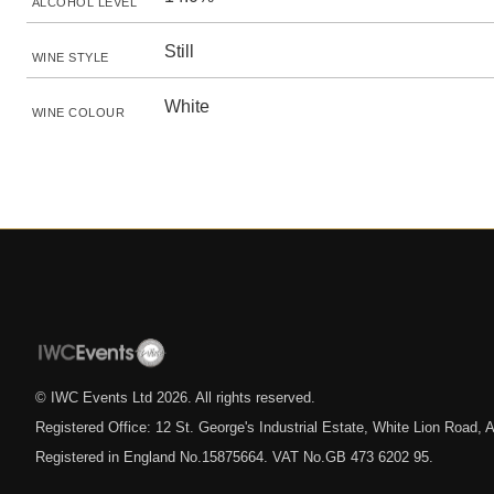
ALCOHOL LEVEL
Still
WINE STYLE
White
WINE COLOUR
© IWC Events Ltd
2026
. All rights reserved.
Registered Office: 12 St. George's Industrial Estate, White Lion Road
Registered in England No.15875664. VAT No.GB 473 6202 95.