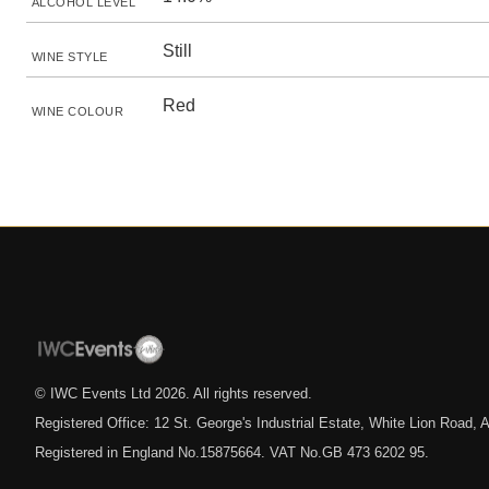
ALCOHOL LEVEL
Still
WINE STYLE
Red
WINE COLOUR
© IWC Events Ltd
2026
. All rights reserved.
Registered Office: 12 St. George's Industrial Estate, White Lion Road
Registered in England No.15875664. VAT No.GB 473 6202 95.