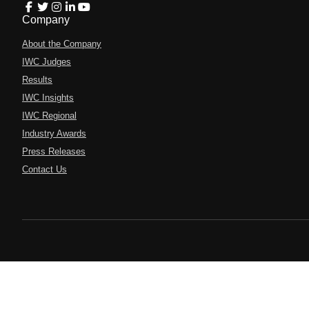
Company
About the Company
IWC Judges
Results
IWC Insights
IWC Regional
Industry Awards
Press Releases
Contact Us