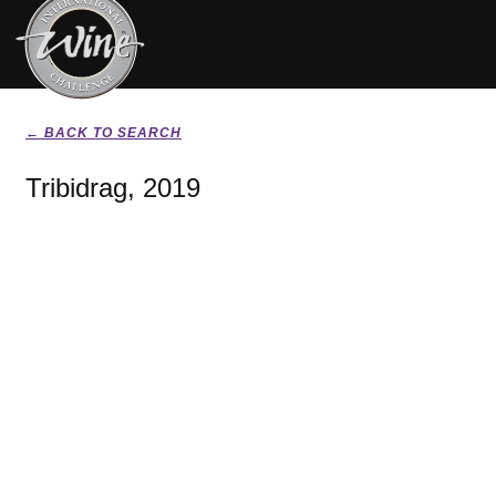
← BACK TO SEARCH
Tribidrag, 2019