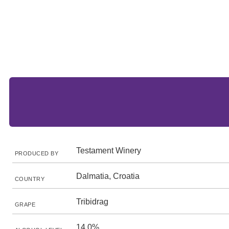
Testament Winery
PRODUCED BY
Dalmatia, Croatia
COUNTRY
Tribidrag
GRAPE
14.0%