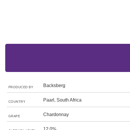
Backsberg
PRODUCED BY
Paarl, South Africa
COUNTRY
Chardonnay
GRAPE
12.0%