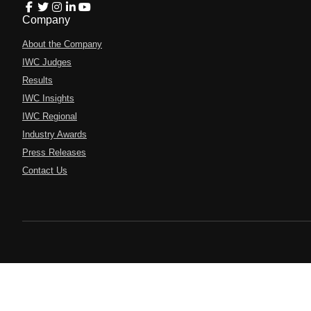
Company
About the Company
IWC Judges
Results
IWC Insights
IWC Regional
Industry Awards
Press Releases
Contact Us