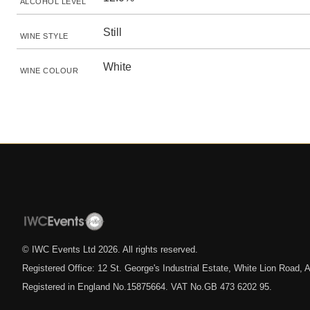
ALCOHOL LEVEL
Still
WINE STYLE
White
WINE COLOUR
© IWC Events Ltd
2026
. All rights reserved.
Registered Office: 12 St. George's Industrial Estate, White Lion Road
Registered in England No.15875664. VAT No.GB 473 6202 95.