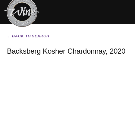
← BACK TO SEARCH
Backsberg Kosher Chardonnay, 2020