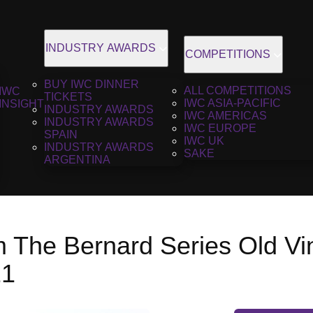
INDUSTRY AWARDS
COMPETITIONS
BUY IWC DINNER
ALL COMPETITIONS
IWC
TICKETS
IWC ASIA-PACIFIC
INSIGHT
INDUSTRY AWARDS
IWC AMERICAS
INDUSTRY AWARDS
IWC EUROPE
SPAIN
IWC UK
INDUSTRY AWARDS
SAKE
ARGENTINA
m The Bernard Series Old V
21