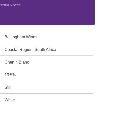
ASTING NOTES
Bellingham Wines
Coastal Region, South Africa
Chenin Blanc
13.5%
Still
White