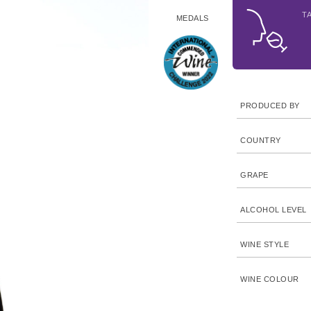
T
MEDALS
PRODUCED BY
COUNTRY
GRAPE
ALCOHOL LEVEL
WINE STYLE
WINE COLOUR