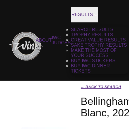
RESULTS
SEARCH RESULTS
TROPHY RESULTS
IWC
GREAT VALUE RESULTS
ABOUT
JUDGES
SAKE TROPHY RESULTS
MAKE THE MOST OF
YOUR SUCCESS
BUY IWC STICKERS
BUY IWC DINNER
TICKETS
← BACK TO SEARCH
Bellingha
Blanc, 20