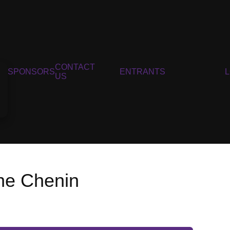
CONTACT
SPONSORS
ENTRANTS
US
ine Chenin