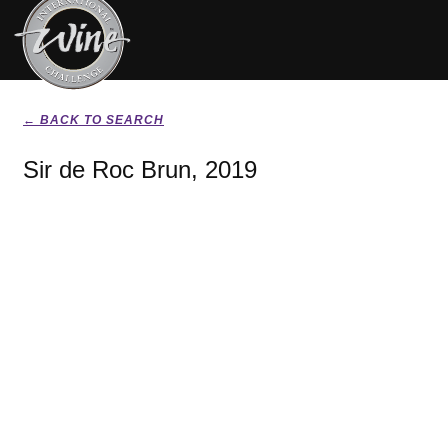
← BACK TO SEARCH
Sir de Roc Brun, 2019