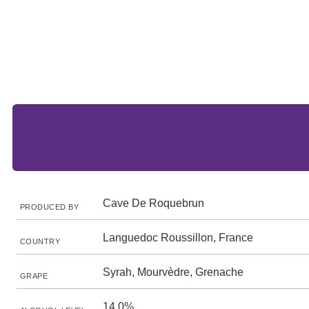
Cave De Roquebrun
PRODUCED BY
Languedoc Roussillon, France
COUNTRY
Syrah, Mourvèdre, Grenache
GRAPE
14.0%