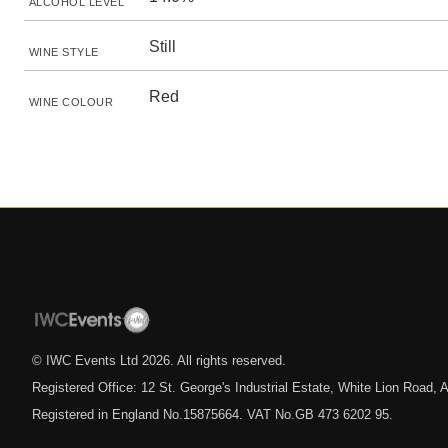
ALCOHOL LEVEL
Still
WINE STYLE
Red
WINE COLOUR
© IWC Events Ltd
2026
. All rights reserved.
Registered Office: 12 St. George's Industrial Estate, White Lion Road
Registered in England No.15875664. VAT No.GB 473 6202 95.