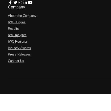
Company
About the Company
IWC Judges
Results
IWC Insights
IWC Regional
Industry Awards
Press Releases
Contact Us