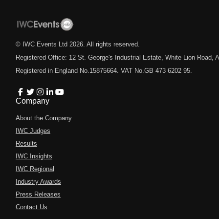
© IWC Events Ltd
2026
. All rights reserved.
Registered Office: 12 St. George's Industrial Estate, White Lion Road
Registered in England No.15875664. VAT No.GB 473 6202 95.
Company
About the Company
IWC Judges
Results
IWC Insights
IWC Regional
Industry Awards
Press Releases
Contact Us