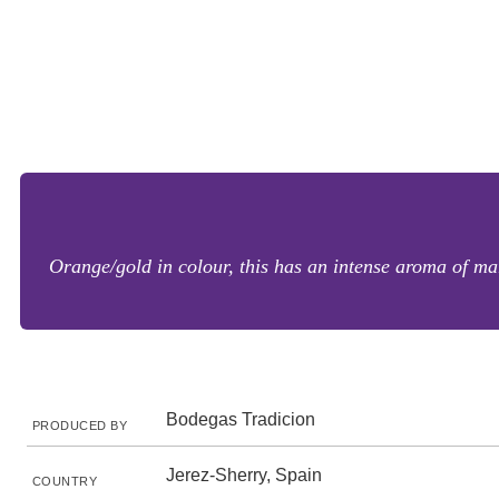
Orange/gold in colour, this has an intense aroma of mar
Bodegas Tradicion
PRODUCED BY
Jerez-Sherry, Spain
COUNTRY