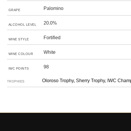
Palomino
GRAPE
20.0%
ALCOHOL LEVEL
Fortified
WINE STYLE
White
WINE COLOUR
98
IWC POINTS
Oloroso Trophy, Sherry Trophy, IWC Champ
TROPHIES