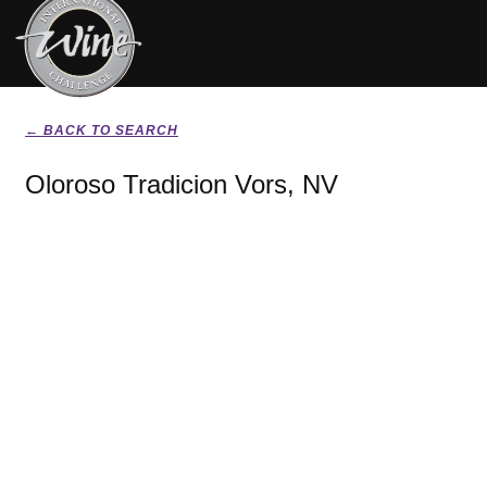
← BACK TO SEARCH
Oloroso Tradicion Vors, NV