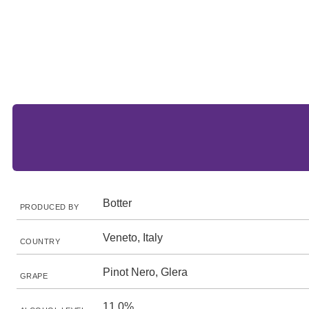
Botter
PRODUCED BY
Veneto, Italy
COUNTRY
Pinot Nero, Glera
GRAPE
11.0%