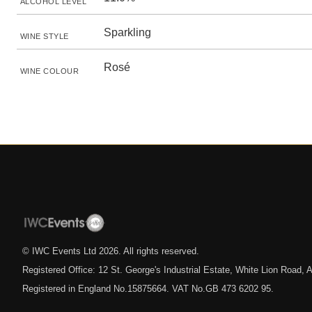
ALCOHOL LEVEL
Sparkling
WINE STYLE
Rosé
WINE COLOUR
© IWC Events Ltd
2026
. All rights reserved.
Registered Office: 12 St. George's Industrial Estate, White Lion Road
Registered in England No.15875664. VAT No.GB 473 6202 95.