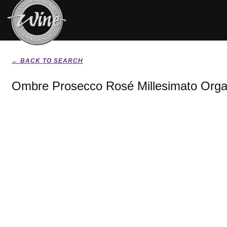
← BACK TO SEARCH
Ombre Prosecco Rosé Millesimato Orga