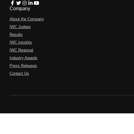
Company
About the Company
IWC Judges
Results
IWC Insights
IWC Regional
Industry Awards
Press Releases
Contact Us