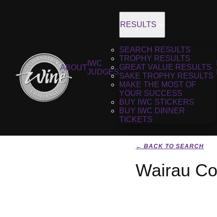
RESULTS
SEARCH RESULTS
TROPHY RESULTS
IWC
GREAT VALUE RESULTS
ABOUT
JUDGES
SAKE TROPHY RESULTS
MAKE THE MOST OF
YOUR SUCCESS
BUY IWC STICKERS
BUY IWC DINNER
TICKETS
← BACK TO SEARCH
Wairau Co