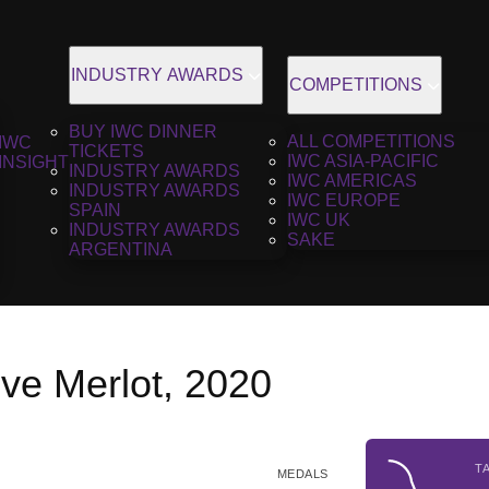
INDUSTRY AWARDS
COMPETITIONS
BUY IWC DINNER
ALL COMPETITIONS
IWC
TICKETS
IWC ASIA-PACIFIC
INSIGHT
INDUSTRY AWARDS
IWC AMERICAS
INDUSTRY AWARDS
IWC EUROPE
SPAIN
IWC UK
INDUSTRY AWARDS
SAKE
ARGENTINA
ve Merlot, 2020
T
MEDALS