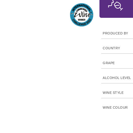
PRODUCED BY
COUNTRY
GRAPE
ALCOHOL LEVEL
WINE STYLE
WINE COLOUR