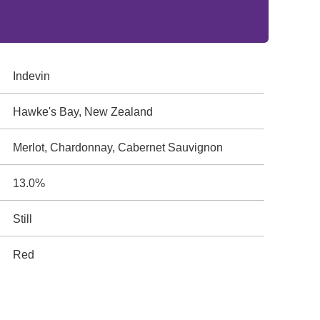
Indevin
Hawke's Bay, New Zealand
Merlot, Chardonnay, Cabernet Sauvignon
13.0%
Still
Red