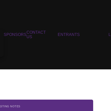
CONTACT
SPONSORS
ENTRANTS
US
ASTING NOTES