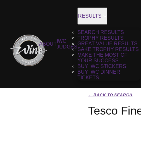
RESULTS
SEARCH RESULTS
TROPHY RESULTS
IWC
GREAT VALUE RESULTS
ABOUT
JUDGES
SAKE TROPHY RESULTS
MAKE THE MOST OF
YOUR SUCCESS
BUY IWC STICKERS
BUY IWC DINNER
TICKETS
← BACK TO SEARCH
Tesco Fin