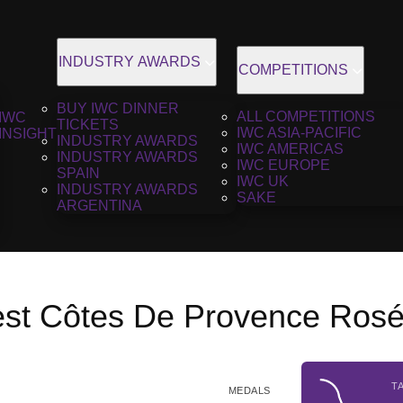
INDUSTRY AWARDS
COMPETITIONS
BUY IWC DINNER
ALL COMPETITIONS
IWC
TICKETS
IWC ASIA-PACIFIC
INSIGHT
INDUSTRY AWARDS
IWC AMERICAS
INDUSTRY AWARDS
IWC EUROPE
SPAIN
IWC UK
INDUSTRY AWARDS
SAKE
ARGENTINA
est Côtes De Provence Rosé
T
MEDALS