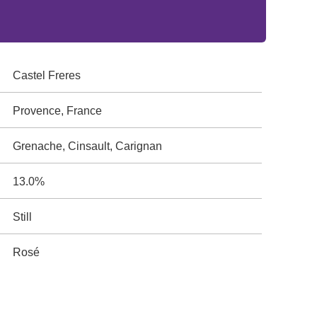
Castel Freres
Provence, France
Grenache, Cinsault, Carignan
13.0%
Still
Rosé