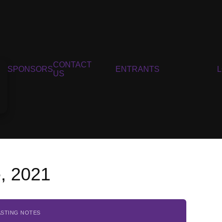
CONTACT
SPONSORS
ENTRANTS
US
, 2021
ASTING NOTES