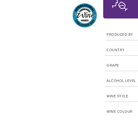
PRODUCED BY
COUNTRY
GRAPE
ALCOHOL LEVEL
WINE STYLE
WINE COLOUR