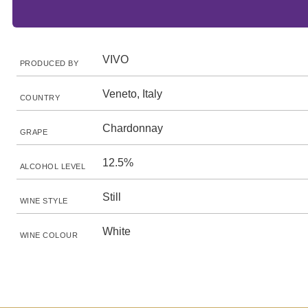
VIVO
PRODUCED BY
Veneto, Italy
COUNTRY
Chardonnay
GRAPE
12.5%
ALCOHOL LEVEL
Still
WINE STYLE
White
WINE COLOUR