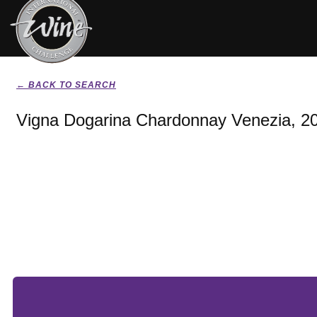
← BACK TO SEARCH
Vigna Dogarina Chardonnay Venezia, 2