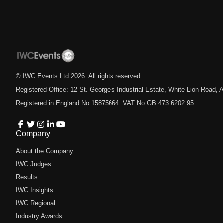
© IWC Events Ltd
2026
. All rights reserved.
Registered Office: 12 St. George's Industrial Estate, White Lion Road
Registered in England No.15875664. VAT No.GB 473 6202 95.
Company
About the Company
IWC Judges
Results
IWC Insights
IWC Regional
Industry Awards