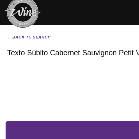
← BACK TO SEARCH
Texto Súbito Cabernet Sauvignon Petit 