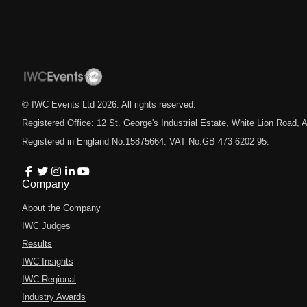
© IWC Events Ltd
2026
. All rights reserved.
Registered Office: 12 St. George's Industrial Estate, White Lion Road
Registered in England No.15875664. VAT No.GB 473 6202 95.
Company
About the Company
IWC Judges
Results
IWC Insights
IWC Regional
Industry Awards