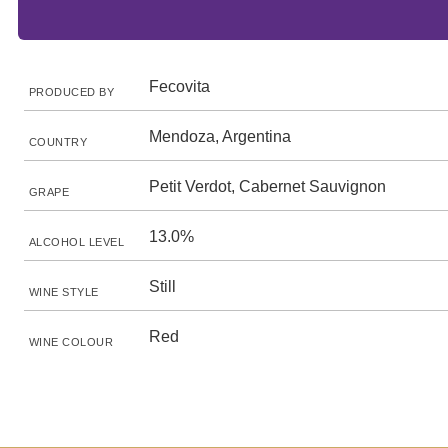
Fecovita
PRODUCED BY
Mendoza, Argentina
COUNTRY
Petit Verdot, Cabernet Sauvignon
GRAPE
13.0%
ALCOHOL LEVEL
Still
WINE STYLE
Red
WINE COLOUR