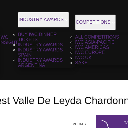
INDUSTRY AWARDS
COMPETITIONS
BUY IWC DINNER
ALL COMPETITIONS
IWC
TICKETS
IWC ASIA-PACIFIC
INSIGHT
INDUSTRY AWARDS
IWC AMERICAS
INDUSTRY AWARDS
IWC EUROPE
SPAIN
IWC UK
INDUSTRY AWARDS
SAKE
ARGENTINA
est Valle De Leyda Chardon
T
MEDALS