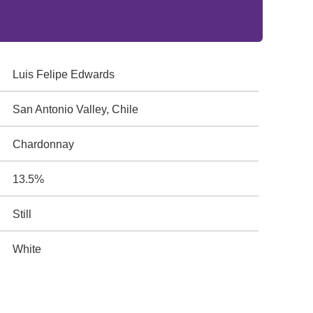
Luis Felipe Edwards
San Antonio Valley, Chile
Chardonnay
13.5%
Still
White