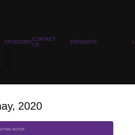
CONTACT
SPONSORS
ENTRANTS
US
nay, 2020
ASTING NOTES