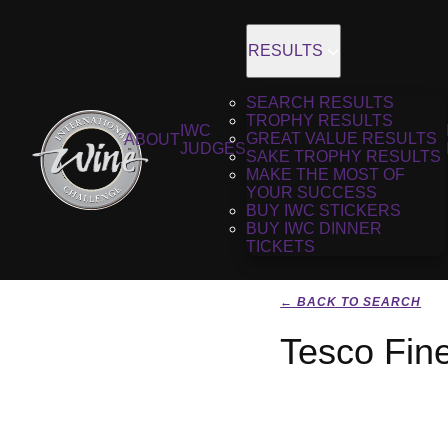
RESULTS
SEARCH RESULTS
TROPHY RESULTS
IWC
GREAT VALUE RESULTS
ABOUT
JUDGES
SAKE TROPHY RESULTS
MAKE THE MOST OF
YOUR SUCCESS
BUY IWC STICKERS
BUY IWC DINNER
TICKETS
← BACK TO SEARCH
Tesco Fin