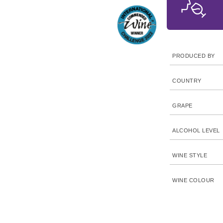
PRODUCED BY
COUNTRY
GRAPE
ALCOHOL LEVEL
WINE STYLE
WINE COLOUR