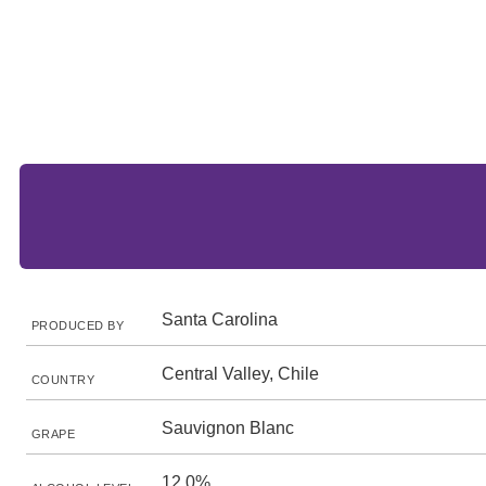
Santa Carolina
PRODUCED BY
Central Valley, Chile
COUNTRY
Sauvignon Blanc
GRAPE
12.0%