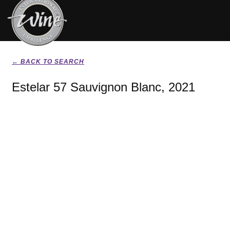
← BACK TO SEARCH
Estelar 57 Sauvignon Blanc, 2021