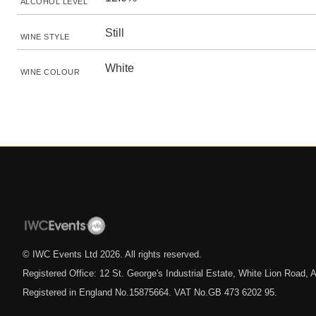
ALCOHOL LEVEL
Still
WINE STYLE
White
WINE COLOUR
© IWC Events Ltd
2026
. All rights reserved.
Registered Office: 12 St. George's Industrial Estate, White Lion Road
Registered in England No.15875664. VAT No.GB 473 6202 95.