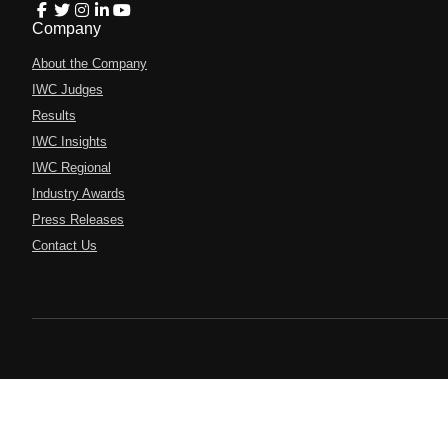
Company
About the Company
IWC Judges
Results
IWC Insights
IWC Regional
Industry Awards
Press Releases
Contact Us