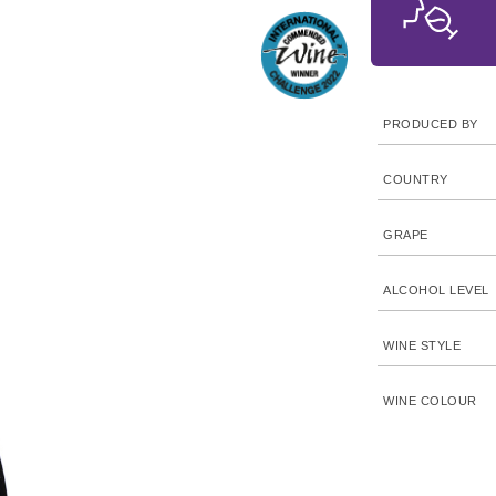
PRODUCED BY
COUNTRY
GRAPE
ALCOHOL LEVEL
WINE STYLE
WINE COLOUR