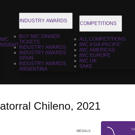
INDUSTRY AWARDS
COMPETITIONS
BUY IWC DINNER
ALL COMPETITIONS
IWC
TICKETS
IWC ASIA-PACIFIC
INSIGHT
INDUSTRY AWARDS
IWC AMERICAS
INDUSTRY AWARDS
IWC EUROPE
SPAIN
IWC UK
INDUSTRY AWARDS
SAKE
ARGENTINA
torral Chileno, 2021
T
MEDALS