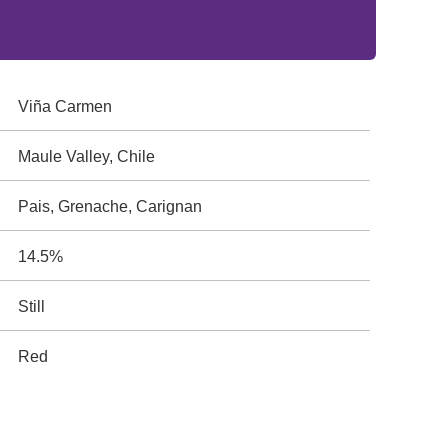
Viña Carmen
Maule Valley, Chile
Pais, Grenache, Carignan
14.5%
Still
Red