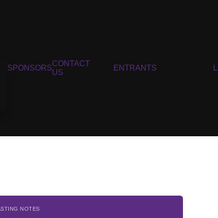
CONTACT
SPONSORS
ENTRANTS
US
ASTING NOTES