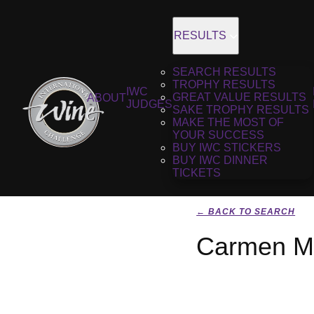
RESULTS
SEARCH RESULTS
TROPHY RESULTS
IWC
GREAT VALUE RESULTS
ABOUT
JUDGES
SAKE TROPHY RESULTS
MAKE THE MOST OF
YOUR SUCCESS
BUY IWC STICKERS
BUY IWC DINNER
TICKETS
← BACK TO SEARCH
Carmen Ma