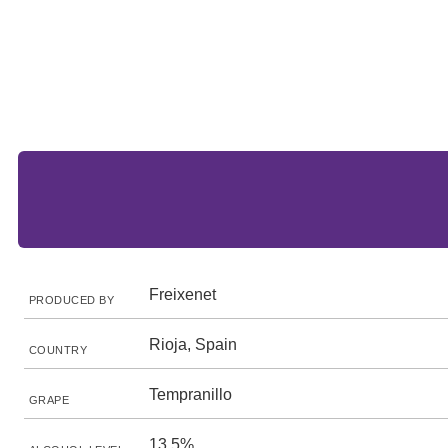
Freixenet
PRODUCED BY
Rioja, Spain
COUNTRY
Tempranillo
GRAPE
13.5%