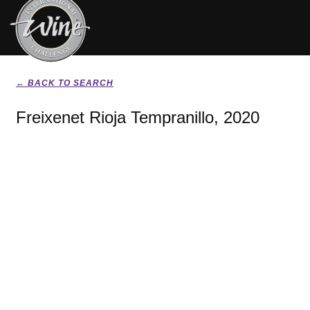
← BACK TO SEARCH
Freixenet Rioja Tempranillo, 2020