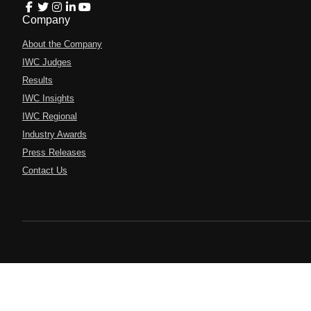
Company
About the Company
IWC Judges
Results
IWC Insights
IWC Regional
Industry Awards
Press Releases
Contact Us