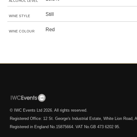
ALCOHOL LEVEL
Still
WINE STYLE
Red
WINE COLOUR
© IWC Events Ltd
2026
. All rights reserved.
Registered Office: 12 St. George's Industrial Estate, White Lion Road
Registered in England No.15875664. VAT No.GB 473 6202 95.