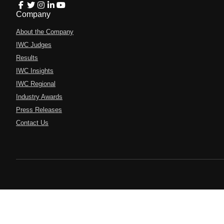
Company
About the Company
IWC Judges
Results
IWC Insights
IWC Regional
Industry Awards
Press Releases
Contact Us