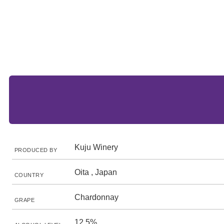
Kuju Winery
PRODUCED BY
Oita , Japan
COUNTRY
Chardonnay
GRAPE
12.5%