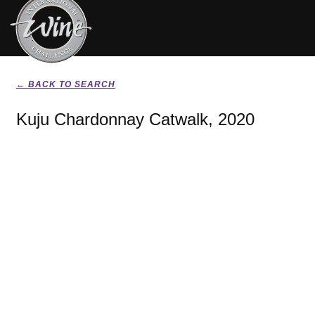
← BACK TO SEARCH
Kuju Chardonnay Catwalk, 2020