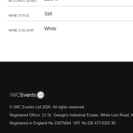
ALCOHOL LEVEL
Still
WINE STYLE
White
WINE COLOUR
© IWC Events Ltd
2026
. All rights reserved.
Registered Office: 12 St. George's Industrial Estate, White Lion Road
Registered in England No.15875664. VAT No.GB 473 6202 95.