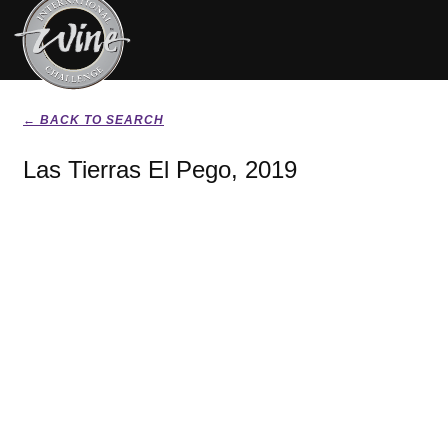
← BACK TO SEARCH
Las Tierras El Pego, 2019