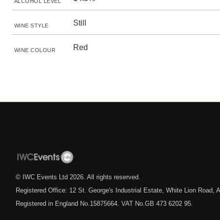
ALCOHOL LEVEL
Still
WINE STYLE
Red
WINE COLOUR
© IWC Events Ltd
2026
. All rights reserved.
Registered Office: 12 St. George's Industrial Estate, White Lion Road
Registered in England No.15875664. VAT No.GB 473 6202 95.