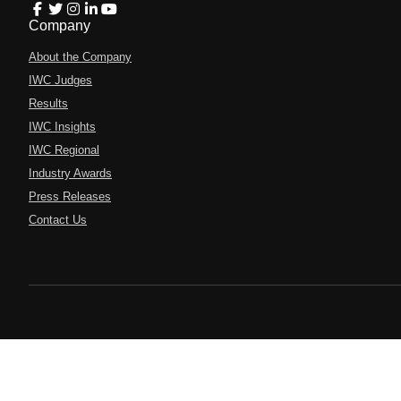
Company
About the Company
IWC Judges
Results
IWC Insights
IWC Regional
Industry Awards
Press Releases
Contact Us