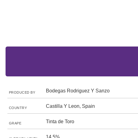
Bodegas Rodriguez Y Sanzo
PRODUCED BY
Castilla Y Leon, Spain
COUNTRY
Tinta de Toro
GRAPE
14.5%