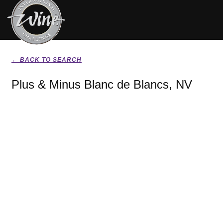
← BACK TO SEARCH
Plus & Minus Blanc de Blancs, NV