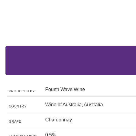
Fourth Wave Wine
PRODUCED BY
Wine of Australia, Australia
COUNTRY
Chardonnay
GRAPE
0.5%