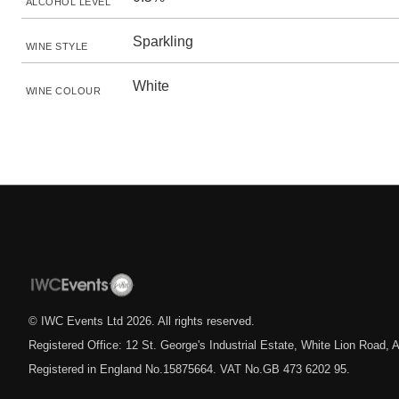
ALCOHOL LEVEL
Sparkling
WINE STYLE
White
WINE COLOUR
© IWC Events Ltd
2026
. All rights reserved.
Registered Office: 12 St. George's Industrial Estate, White Lion Road
Registered in England No.15875664. VAT No.GB 473 6202 95.