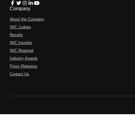
Company
About the Company
IWC Judges
Results
IWC Insights
IWC Regional
Industry Awards
Press Releases
Contact Us