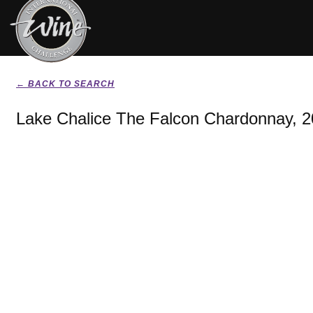
← BACK TO SEARCH
Lake Chalice The Falcon Chardonnay, 