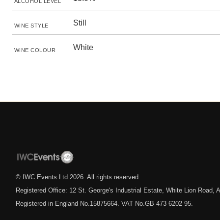
ALCOHOL LEVEL
Still
WINE STYLE
White
WINE COLOUR
© IWC Events Ltd
2026
. All rights reserved.
Registered Office: 12 St. George's Industrial Estate, White Lion Road
Registered in England No.15875664. VAT No.GB 473 6202 95.