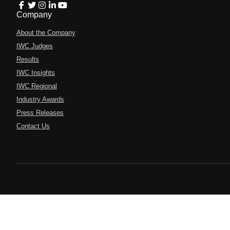
Company
About the Company
IWC Judges
Results
IWC Insights
IWC Regional
Industry Awards
Press Releases
Contact Us