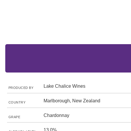
Lake Chalice Wines
PRODUCED BY
Marlborough, New Zealand
COUNTRY
Chardonnay
GRAPE
13.0%