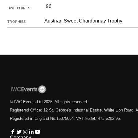
96
IWC POINTS
Austrian Sweet Chardonnay Trophy
TROPHIES
© IWC Events Ltd
2026
. All rights reserved.
Registered Office: 12 St. George's Industrial Estate, White Lion Road
Registered in England No.15875664. VAT No.GB 473 6202 95.
Company