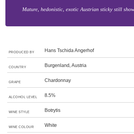
Mature, hedonistic, exotic Austrian sticky still sh
Hans Tschida Angerhof
PRODUCED BY
Burgenland, Austria
COUNTRY
Chardonnay
GRAPE
8.5%
ALCOHOL LEVEL
Botrytis
WINE STYLE
White
WINE COLOUR