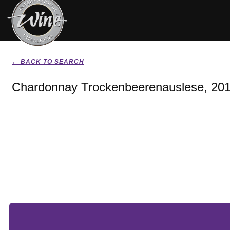
← BACK TO SEARCH
Chardonnay Trockenbeerenauslese, 20