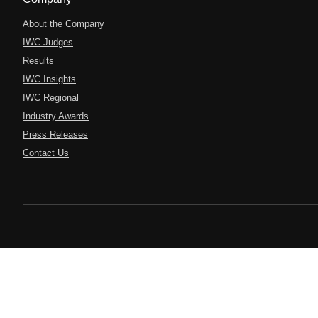
About the Company
IWC Judges
Results
IWC Insights
IWC Regional
Industry Awards
Press Releases
Contact Us