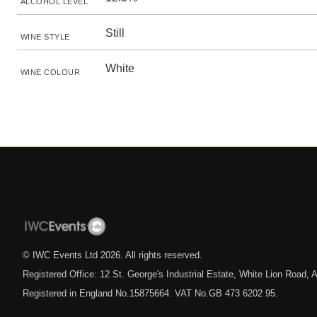
ALCOHOL LEVEL
Still
WINE STYLE
White
WINE COLOUR
© IWC Events Ltd
2026
. All rights reserved.
Registered Office: 12 St. George's Industrial Estate, White Lion Road
Registered in England No.15875664. VAT No.GB 473 6202 95.