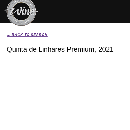
← BACK TO SEARCH
Quinta de Linhares Premium, 2021