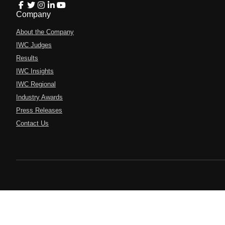
Company
About the Company
IWC Judges
Results
IWC Insights
IWC Regional
Industry Awards
Press Releases
Contact Us