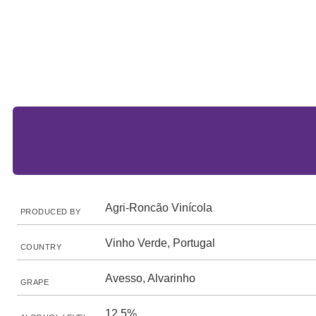
Agri-Roncão Vinícola
PRODUCED BY
Vinho Verde, Portugal
COUNTRY
Avesso, Alvarinho
GRAPE
12.5%