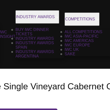
INDUSTRY AWARDS
COMPETITIONS
BUY IWC DINNER
ALL COMPETITIONS
IWC
TICKETS
IWC ASIA-PACIFIC
INSIGHT
INDUSTRY AWARDS
IWC AMERICAS
INDUSTRY AWARDS
IWC EUROPE
SPAIN
IWC UK
INDUSTRY AWARDS
SAKE
ARGENTINA
 Single Vineyard Cabernet G