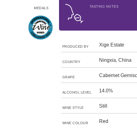
TASTING NOTES
MEDALS
Xige Estate
PRODUCED BY
Ningxia, China
COUNTRY
Cabernet Gernisc
GRAPE
14.0%
ALCOHOL LEVEL
Still
WINE STYLE
Red
WINE COLOUR