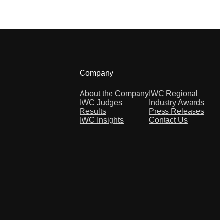
Company
About the Company
IWC Regional
IWC Judges
Industry Awards
Results
Press Releases
IWC Insights
Contact Us