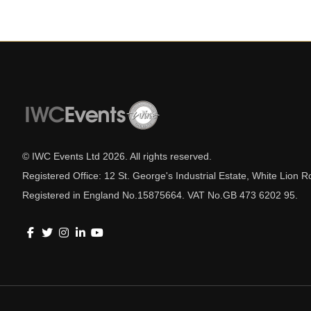
© IWC Events Ltd
2026
. All rights reserved.
Registered Office: 12 St. George's Industrial Estate, White Lio
Registered in England No.15875664. VAT No.GB 473 6202 95.