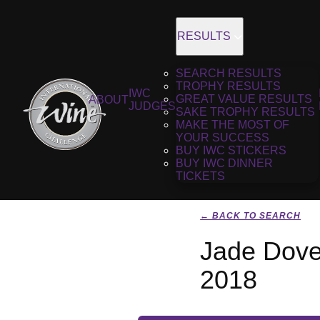
RESULTS
SEARCH RESULTS
TROPHY RESULTS
IWC
GREAT VALUE RESULTS
ABOUT
JUDGES
SAKE TROPHY RESULTS
MAKE THE MOST OF
YOUR SUCCESS
BUY IWC STICKERS
BUY IWC DINNER
TICKETS
← BACK TO SEARCH
Jade Dove
2018