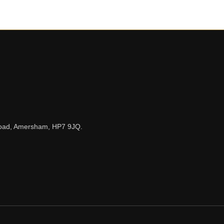
n Road, Amersham, HP7 9JQ.