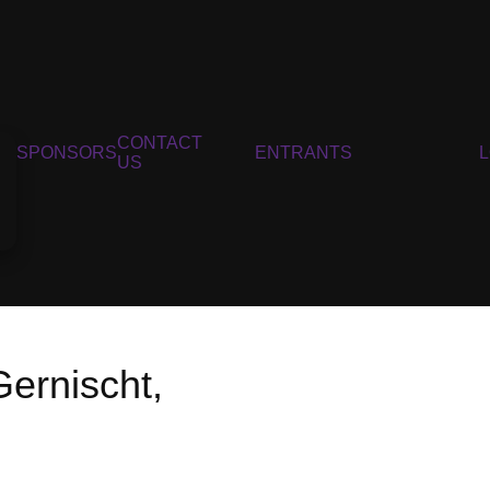
CONTACT
SPONSORS
ENTRANTS
US
ernischt,