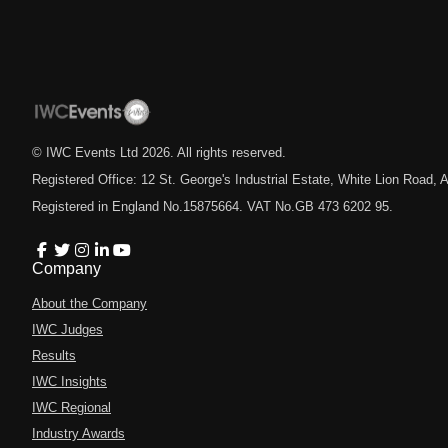
© IWC Events Ltd
2026
. All rights reserved.
Registered Office: 12 St. George's Industrial Estate, White Lion Road
Registered in England No.15875664. VAT No.GB 473 6202 95.
Company
About the Company
IWC Judges
Results
IWC Insights
IWC Regional
Industry Awards