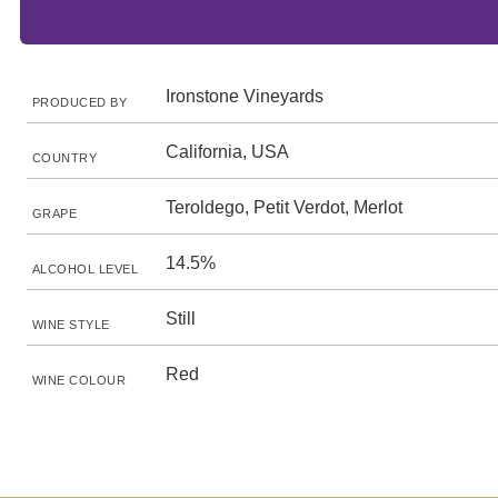
Ironstone Vineyards
PRODUCED BY
California, USA
COUNTRY
Teroldego, Petit Verdot, Merlot
GRAPE
14.5%
ALCOHOL LEVEL
Still
WINE STYLE
Red
WINE COLOUR