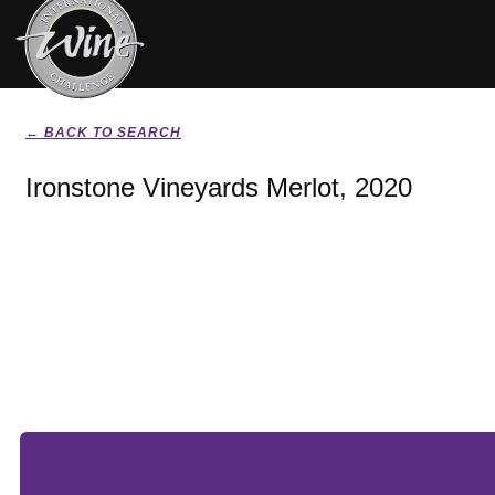
← BACK TO SEARCH
Ironstone Vineyards Merlot, 2020