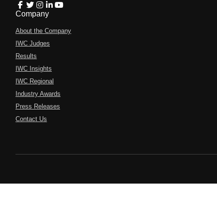
Company
About the Company
IWC Judges
Results
IWC Insights
IWC Regional
Industry Awards
Press Releases
Contact Us