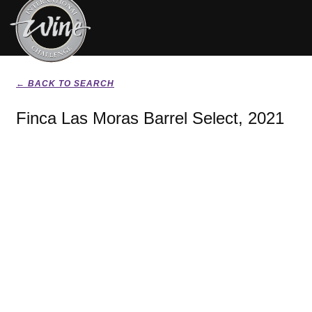
← BACK TO SEARCH
Finca Las Moras Barrel Select, 2021