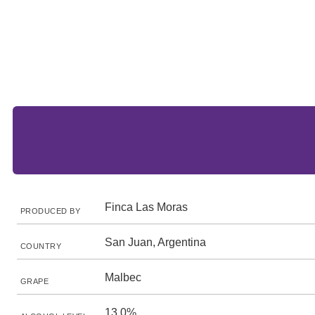
Finca Las Moras
PRODUCED BY
San Juan, Argentina
COUNTRY
Malbec
GRAPE
13.0%