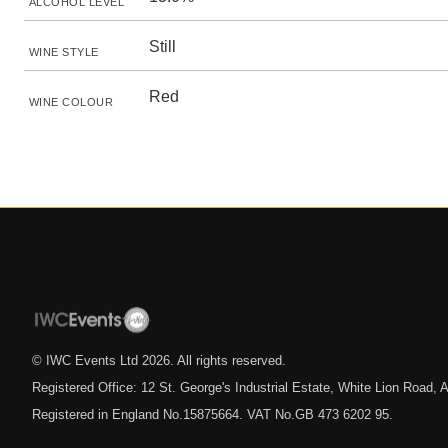
ALCOHOL LEVEL
Still
WINE STYLE
Red
WINE COLOUR
© IWC Events Ltd
2026
. All rights reserved.
Registered Office: 12 St. George's Industrial Estate, White Lion Road
Registered in England No.15875664. VAT No.GB 473 6202 95.