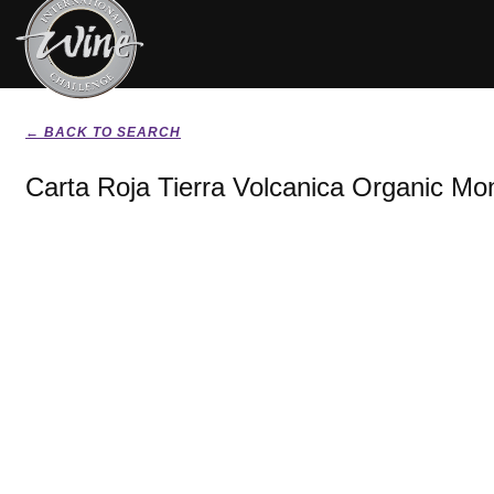
← BACK TO SEARCH
Carta Roja Tierra Volcanica Organic Mon