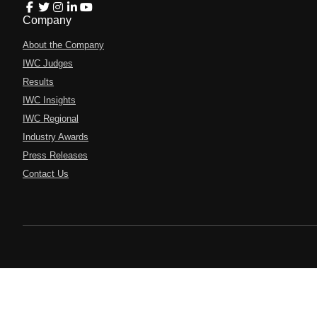
Company
About the Company
IWC Judges
Results
IWC Insights
IWC Regional
Industry Awards
Press Releases
Contact Us