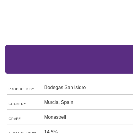
Bodegas San Isidro
PRODUCED BY
Murcia, Spain
COUNTRY
Monastrell
GRAPE
14.5%