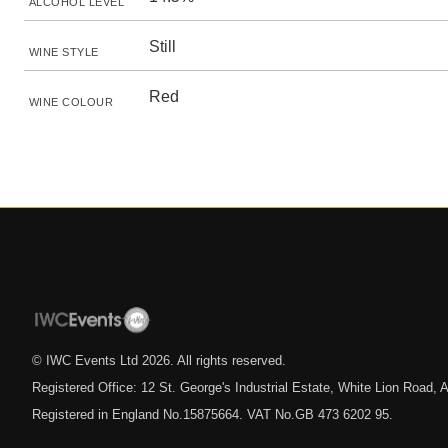
ALCOHOL LEVEL
Still
WINE STYLE
Red
WINE COLOUR
© IWC Events Ltd
2026
. All rights reserved.
Registered Office: 12 St. George's Industrial Estate, White Lion Road
Registered in England No.15875664. VAT No.GB 473 6202 95.