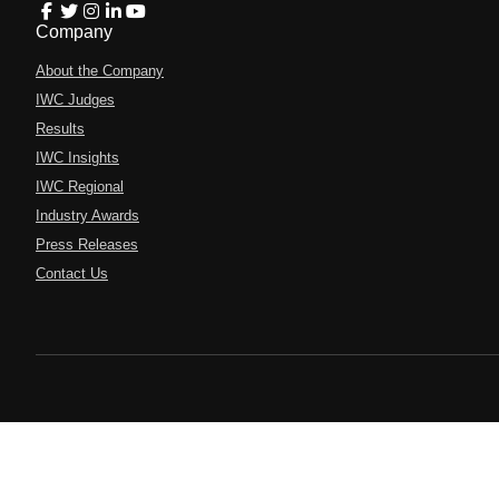
Company
About the Company
IWC Judges
Results
IWC Insights
IWC Regional
Industry Awards
Press Releases
Contact Us