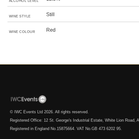
ALCOHOL LEVEL
Still
WINE STYLE
Red
WINE COLOUR
© IWC Events Ltd
2026
. All rights reserved.
Registered Office: 12 St. George's Industrial Estate, White Lion Road
Registered in England No.15875664. VAT No.GB 473 6202 95.