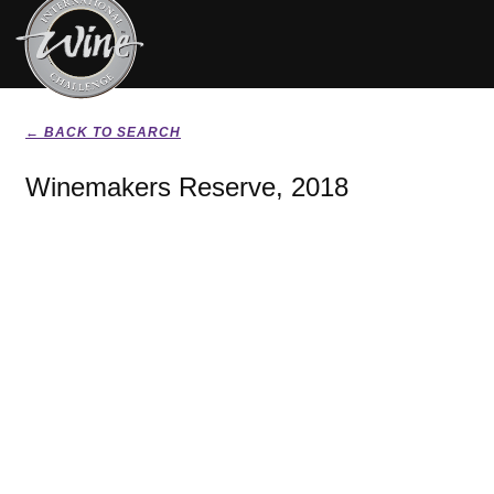
← BACK TO SEARCH
Winemakers Reserve, 2018