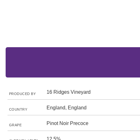
16 Ridges Vineyard
PRODUCED BY
England, England
COUNTRY
Pinot Noir Precoce
GRAPE
12.5%