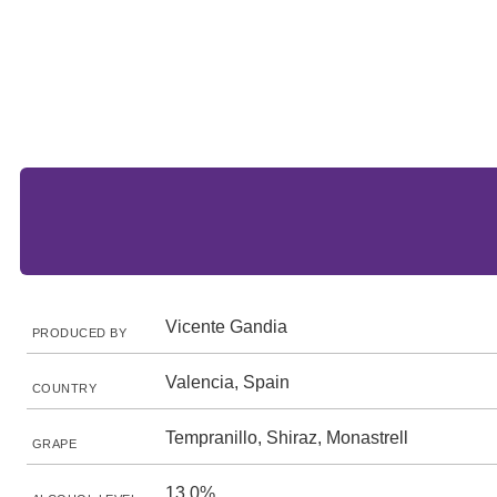
Vicente Gandia
PRODUCED BY
Valencia, Spain
COUNTRY
Tempranillo, Shiraz, Monastrell
GRAPE
13.0%