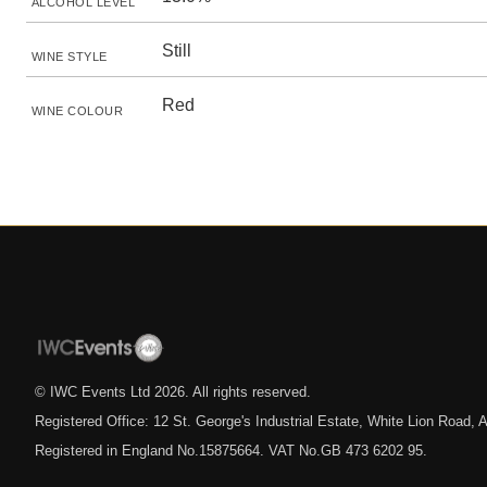
ALCOHOL LEVEL
Still
WINE STYLE
Red
WINE COLOUR
© IWC Events Ltd
2026
. All rights reserved.
Registered Office: 12 St. George's Industrial Estate, White Lion Road
Registered in England No.15875664. VAT No.GB 473 6202 95.