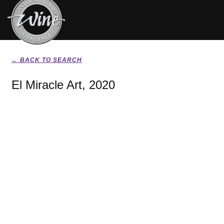
← BACK TO SEARCH
El Miracle Art, 2020