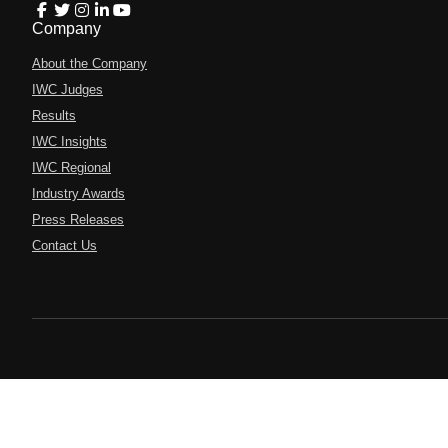
Company
About the Company
IWC Judges
Results
IWC Insights
IWC Regional
Industry Awards
Press Releases
Contact Us